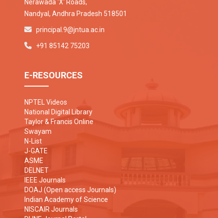
Nerawada 'X' Roads,
Nandyal, Andhra Pradesh 518501
principal.9@jntua.ac.in
+91 85142 75203
E-RESOURCES
NPTEL Videos
National Digital Library
Taylor & Francis Online
Swayam
N-List
J-GATE
ASME
DELNET
IEEE Journals
DOAJ (Open access Journals)
Indian Academy of Science
NISCAIR Journals