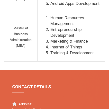
Android Apps Development
Human Resources
Management
Master of
Entrepreneurship
Business
Development
Administration
Marketing & Finance
(MBA)
Internet of Things
Training & Development
CONTACT DETAILS
Address: