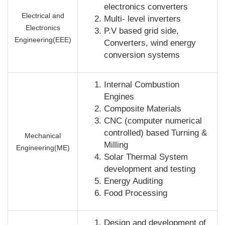
electronics converters
Electrical and
Multi- level inverters
Electronics
P.V based grid side,
Engineering(EEE)
Converters, wind energy
conversion systems
Internal Combustion
Engines
Composite Materials
CNC (computer numerical
controlled) based Turning &
Mechanical
Milling
Engineering(ME)
Solar Thermal System
development and testing
Energy Auditing
Food Processing
Design and development of