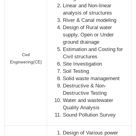
Linear and Non-linear
analysis of structures
River & Canal modeling
Design of Rural water
supply, Open or Under
ground drainage
Estimation and Costing for
Civil
Civil structures
Engineering(CE)
Site Investigation
Soil Testing
Solid waste management
Destructive & Non-
Destructive Testing
Water and wastewater
Quality Analysis
Sound Pollution Survey
Design of Various power