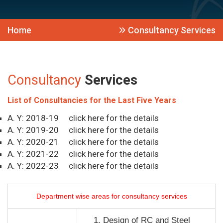
Home
Consultancy Services
Consultancy
Services
List of Consultancies for the Last Five Years
A. Y: 2018-19
click here for the details
A. Y: 2019-20
click here for the details
A. Y: 2020-21
click here for the details
A. Y: 2021-22
click here for the details
A. Y: 2022-23
click here for the details
Department wise areas for consultancy services
Design of RC and Steel