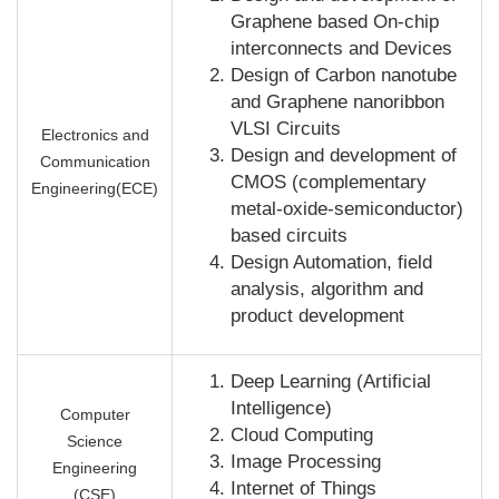
Graphene based On-chip
interconnects and Devices
Design of Carbon nanotube
and Graphene nanoribbon
VLSI Circuits
Electronics and
Design and development of
Communication
CMOS (complementary
Engineering(ECE)
metal-oxide-semiconductor)
based circuits
Design Automation, field
analysis, algorithm and
product development
Deep Learning (Artificial
Intelligence)
Computer
Cloud Computing
Science
Image Processing
Engineering
Internet of Things
(CSE)