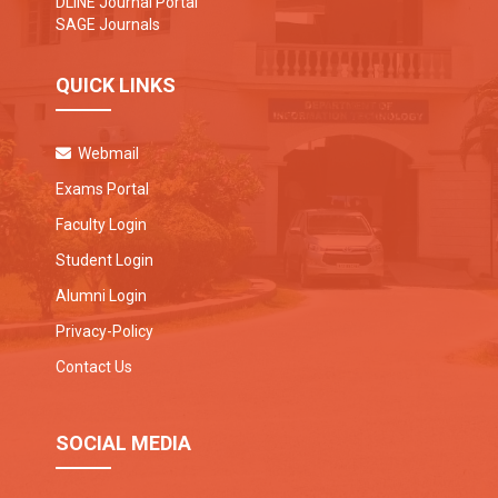
DLINE Journal Portal
SAGE Journals
QUICK LINKS
Webmail
Exams Portal
Faculty Login
Student Login
Alumni Login
Privacy-Policy
Contact Us
SOCIAL MEDIA