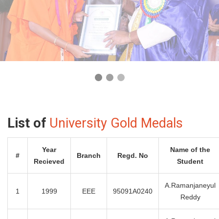
List of
University Gold Medals
Year
Name of the
#
Branch
Regd. No
Recieved
Student
A.Ramanjaneyul
1
1999
EEE
95091A0240
Reddy