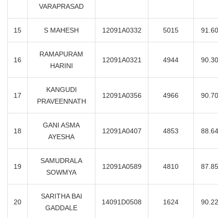
VARAPRASAD
15
S MAHESH
12091A0332
5015
91.6
RAMAPURAM
16
12091A0321
4944
90.3
HARINI
KANGUDI
17
12091A0356
4966
90.7
PRAVEENNATH
GANI ASMA
18
12091A0407
4853
88.6
AYESHA
SAMUDRALA
19
12091A0589
4810
87.8
SOWMYA
SARITHA BAI
20
14091D0508
1624
90.2
GADDALE