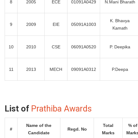
8
2005
ECE
01091A0429
N.Mani Bharath
K. Bhavya
9
2009
EIE
05091A1003
Kamath
10
2010
CSE
06091A0520
P. Deepika
11
2013
MECH
09091A0312
P.Deepa
List of
Prathiba Awards
Name of the
Total
% of
#
Regd. No
Candidate
Marks
Mark