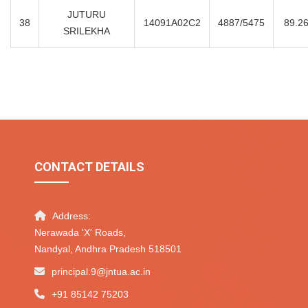
JUTURU
38
14091A02C2
4887/5475
89.2
SRILEKHA
CONTACT DETAILS
Address:
Nerawada 'X' Roads,
Nandyal, Andhra Pradesh 518501
principal.9@jntua.ac.in
+91 85142 75203