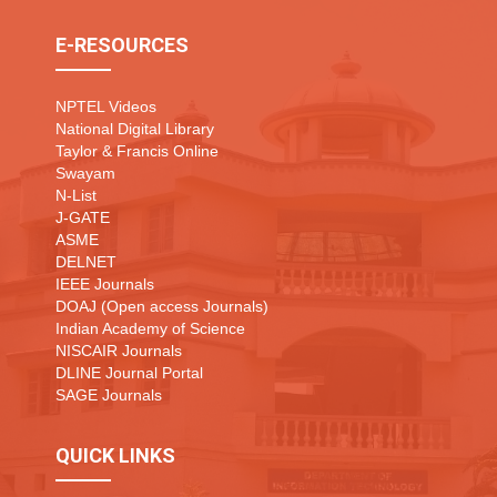
E-RESOURCES
NPTEL Videos
National Digital Library
Taylor & Francis Online
Swayam
N-List
J-GATE
ASME
DELNET
IEEE Journals
DOAJ (Open access Journals)
Indian Academy of Science
NISCAIR Journals
DLINE Journal Portal
SAGE Journals
QUICK LINKS