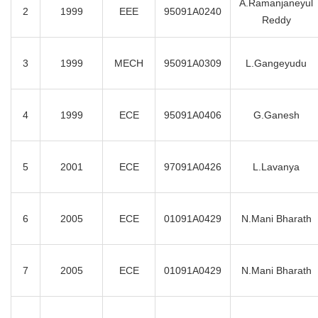
A.Ramanjaneyul
2
1999
EEE
95091A0240
Reddy
3
1999
MECH
95091A0309
L.Gangeyudu
4
1999
ECE
95091A0406
G.Ganesh
5
2001
ECE
97091A0426
L.Lavanya
6
2005
ECE
01091A0429
N.Mani Bharath
7
2005
ECE
01091A0429
N.Mani Bharath