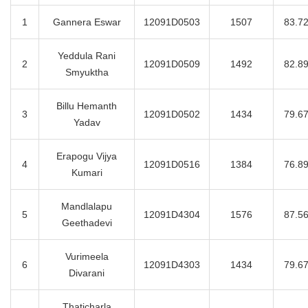
1
Gannera Eswar
12091D0503
1507
83.7
Yeddula Rani
2
12091D0509
1492
82.8
Smyuktha
Billu Hemanth
3
12091D0502
1434
79.6
Yadav
Erapogu Vijya
4
12091D0516
1384
76.8
Kumari
Mandlalapu
5
12091D4304
1576
87.5
Geethadevi
Vurimeela
6
12091D4303
1434
79.6
Divarani
Thaticharla