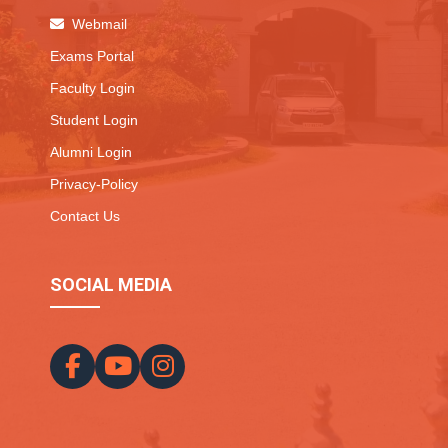
Webmail
Exams Portal
Faculty Login
Student Login
Alumni Login
Privacy-Policy
Contact Us
SOCIAL MEDIA