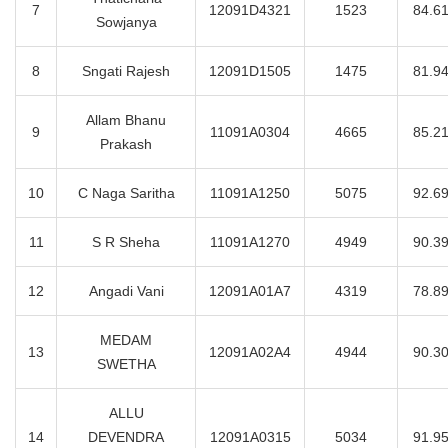
7
12091D4321
1523
84.6
Sowjanya
8
Sngati Rajesh
12091D1505
1475
81.9
Allam Bhanu
9
11091A0304
4665
85.2
Prakash
10
C Naga Saritha
11091A1250
5075
92.6
11
S R Sheha
11091A1270
4949
90.3
12
Angadi Vani
12091A01A7
4319
78.8
MEDAM
13
12091A02A4
4944
90.3
SWETHA
ALLU
14
DEVENDRA
12091A0315
5034
91.9