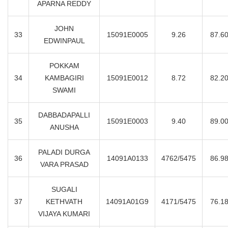
APARNA REDDY
JOHN
33
15091E0005
9.26
87.6
EDWINPAUL
POKKAM
34
KAMBAGIRI
15091E0012
8.72
82.2
SWAMI
DABBADAPALLI
35
15091E0003
9.40
89.0
ANUSHA
PALADI DURGA
36
14091A0133
4762/5475
86.9
VARA PRASAD
SUGALI
37
KETHVATH
14091A01G9
4171/5475
76.1
VIJAYA KUMARI