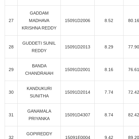
GADDAM
27
MADHAVA
15091D2006
8.52
80.1
KRISHNA REDDY
GUDDETI SUNIL
28
15091D2013
8.29
77.9
REDDY
BANDA
29
15091D2001
8.16
76.6
CHANDRAIAH
KANDUKURI
30
15091D2014
7.74
72.4
SUNITHA
GANAMALA
31
15091D4307
8.74
82.4
PRIYANKA
GOPIREDDY
32
15091E0004
9.42
89.2