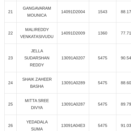
GANGAVARAM
21
14091D2004
1543
88.1
MOUNICA
MALIREDDY
22
14091D2009
1360
77.7
VENKATASIVUDU
JELLA
23
SUDARSHAN
13091A0207
5475
90.5
REDDY
SHAIK ZAHEER
24
13091A0289
5475
88.6
BASHA
MITTA SREE
25
13091A0287
5475
89.7
DIVYA
YEDADALA
26
13091A04E3
5475
91.0
SUMA