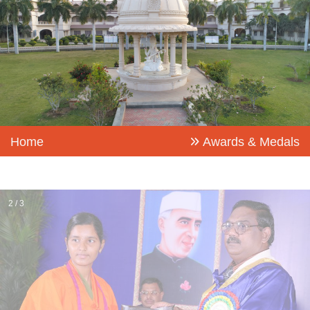
Home
Awards & Medals
2 / 3