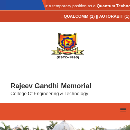
AICTE IDEA LAB
ations are invited for a temporary position as a
Quantum Technology 
 Placements 2025-26**
:
QUALCOMM (1) || AUTORABIT (1) || TCS (9) 
Rajeev Gandhi Memorial
College Of Engineering & Technology