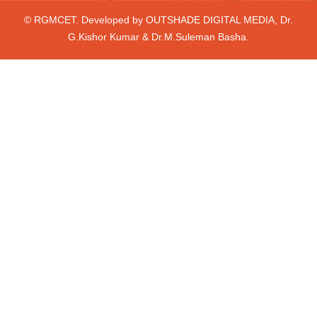
© RGMCET. Developed by
OUTSHADE DIGITAL MEDIA
, Dr.
G.Kishor Kumar & Dr.M.Suleman Basha.