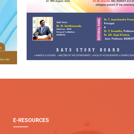
July-Dec 2024
E-RESOURCES