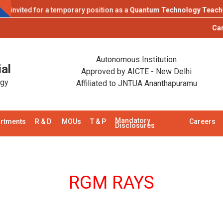
vited for a temporary position as a
Quantum Technology Teaching La
Campus Pla
Autonomous Institution
al
Approved by AICTE - New Delhi
ogy
Affiliated to JNTUA Ananthapuramu
Mandatory
rtments
R & D
MOUs
T & P
Careers
Disclosures
RGM RAYS