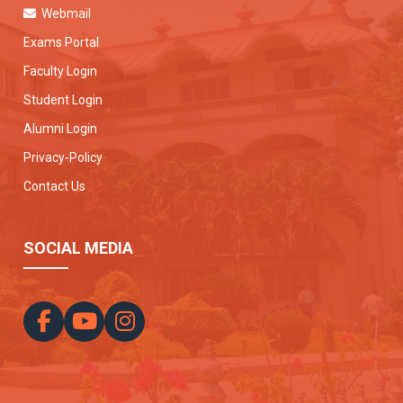
Webmail
Exams Portal
Faculty Login
Student Login
Alumni Login
Privacy-Policy
Contact Us
SOCIAL MEDIA