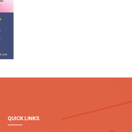
QUICK LINKS