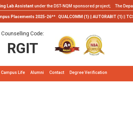
b Assistant
under the DST-NQM sponsored project; The Department of
cements 2025-26**
:
QUALCOMM (1) || AUTORABIT (1) || TCS (9) || ITS En
Counselling Code:
RGIT
Campus Life
Alumni
Contact
Degree Verification