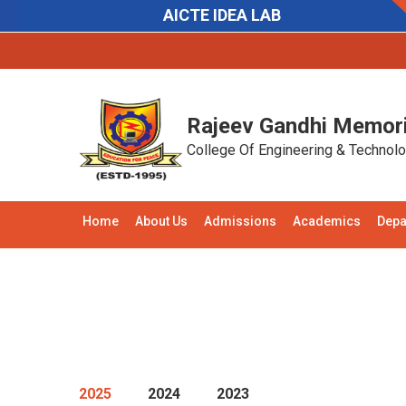
AICTE IDEA LAB
Notifications:
Recruitment:
Applications are in
Rajeev Gandhi Memori
College Of Engineering & Technol
Home
About Us
Admissions
Academics
Depa
2025
2024
2023