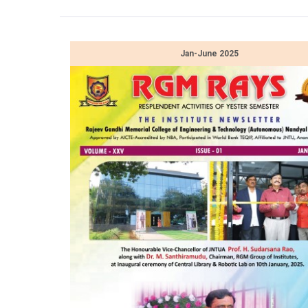
Jan-June 2025