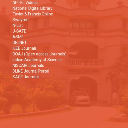
NPTEL Videos
National Digital Library
Taylor & Francis Online
Swayam
N-List
J-GATE
ASME
DELNET
IEEE Journals
DOAJ (Open access Journals)
Indian Academy of Science
NISCAIR Journals
DLINE Journal Portal
SAGE Journals