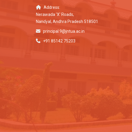
Address:
Nerawada 'X' Roads,
Nandyal, Andhra Pradesh 518501
principal.9@jntua.ac.in
+91 85142 75203