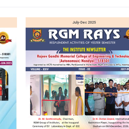
July-Dec 2025