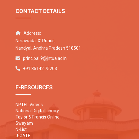
CONTACT DETAILS
Address:
Nerawada 'X' Roads,
Nandyal, Andhra Pradesh 518501
principal.9@jntua.ac.in
+91 85142 75203
E-RESOURCES
NPTEL Videos
National Digital Library
Taylor & Francis Online
Swayam
N-List
J-GATE