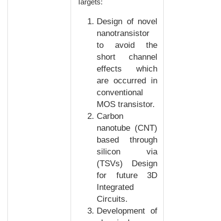
Targets:
Design of novel
nanotransistor
to avoid the
short channel
effects which
are occurred in
conventional
MOS transistor.
Carbon
nanotube (CNT)
based through
silicon via
(TSVs) Design
for future 3D
Integrated
Circuits.
Development of