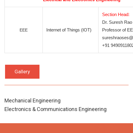
Section Head:
Dr. Suresh Rao
Internet of Things (IOT)
Professor of E
EEE
sureshraoses@
+91 949091180
Gallery
Mechanical Engineering
Electronics & Communications Engineering