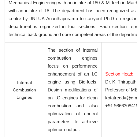
Mechanical Engineering with an intake of 180 & M.Tech in Mac
with an intake of 18. The department has been recognized as
centre by JNTUA-Ananthapuramu to carryout Ph.D on regular
department is organized in four sections. Each section rep
technical back ground and core competent areas of the departme
The section of internal
combustion engines
focus on performance
enhancement of an I.C
Section Head:
engine using Bio-fuels.
Dr. K. Thirupat
Internal
Design modifications of
Professor of M
Combustion
Engines
an I.C engines for clean
kotatreddy@gm
combustion and also
+91 986630841
optimization of control
parameters to achieve
optimum output.