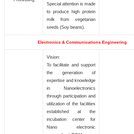
Special attention is made
to produce high protein
milk from vegetarian
seeds (Soy beans).
Electronics & Communications Engineering
Vision:
To facilitate and support
the generation of
expertise and knowledge
in Nanoelectronics
through participation and
utilization of the facilities
established at the
incubation center for
Nano electronic