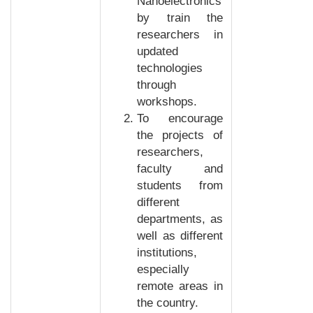
Nanoelectronics
by train the
researchers in
updated
technologies
through
workshops.
To encourage
the projects of
researchers,
faculty and
students from
different
departments, as
well as different
institutions,
especially
remote areas in
the country.