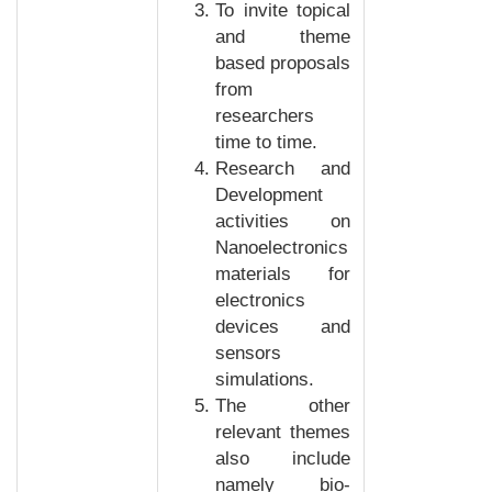
To invite topical
and theme
based proposals
from
researchers
time to time.
Research and
Development
activities on
Nanoelectronics
materials for
electronics
devices and
sensors
simulations.
The other
relevant themes
also include
namely bio-