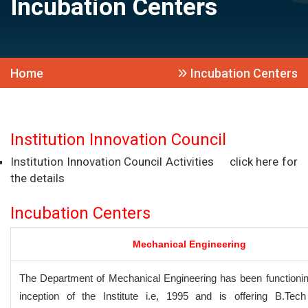
Incubation Centers
Home
Incubation Centers
Institution Innovation Council
Institution Innovation Council Activities
click here for
the details
Incubation Centers
Mechanical Engineering
The Department of Mechanical Engineering has been functionin
inception of the Institute i.e, 1995 and is offering B.Tec