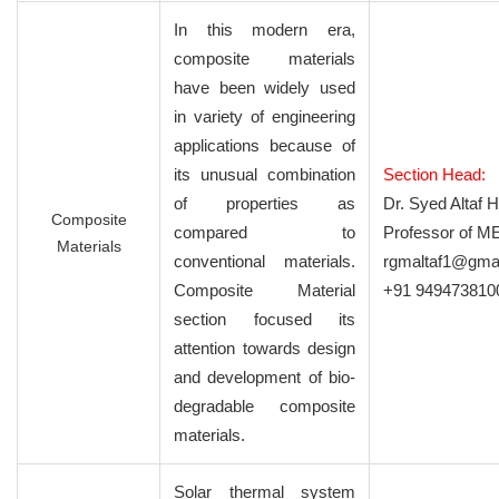
In this modern era,
composite materials
have been widely used
in variety of engineering
applications because of
its unusual combination
Section Head:
of properties as
Dr. Syed Altaf 
Composite
compared to
Professor of M
Materials
conventional materials.
rgmaltaf1@gma
Composite Material
+91 949473810
section focused its
attention towards design
and development of bio-
degradable composite
materials.
Solar thermal system