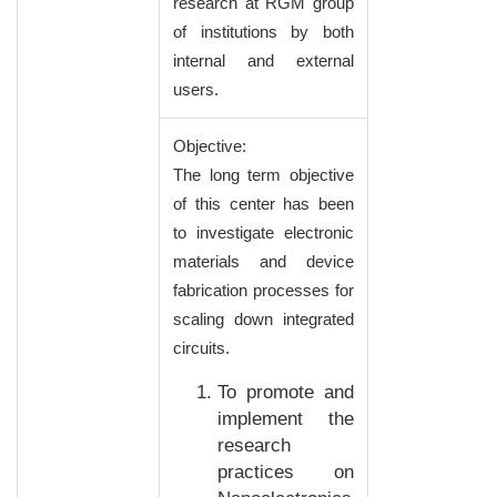
research at RGM group
of institutions by both
internal and external
users.
Objective:
The long term objective
of this center has been
to investigate electronic
materials and device
fabrication processes for
scaling down integrated
circuits.
To promote and
implement the
research
practices on