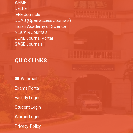
ASME
DELNET
IEEE Journals
DOAJ (Open access Journals)
Indian Academy of Science
NISCAIR Journals
DLINE Journal Portal
SAGE Journals
QUICK LINKS
Webmail
Exams Portal
Faculty Login
Student Login
Alumni Login
Privacy-Policy