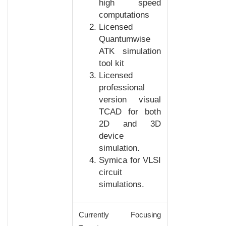
high speed
computations
Licensed
Quantumwise
ATK simulation
tool kit
Licensed
professional
version visual
TCAD for both
2D and 3D
device
simulation.
Symica for VLSI
circuit
simulations.
Currently Focusing