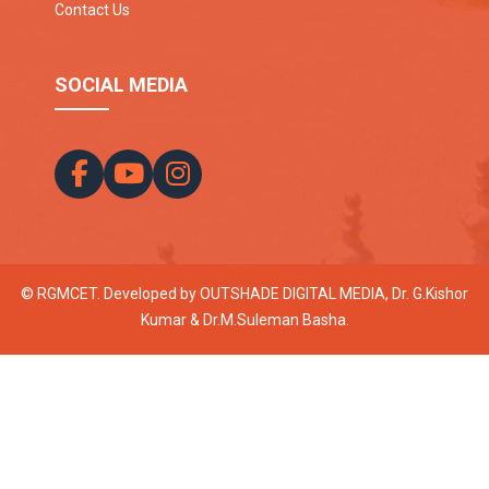
Contact Us
SOCIAL MEDIA
© RGMCET. Developed by
OUTSHADE DIGITAL MEDIA
, Dr. G.Kishor
Kumar & Dr.M.Suleman Basha.