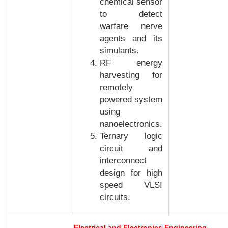
chemical sensor
to detect
warfare nerve
agents and its
simulants.
RF energy
harvesting for
remotely
powered system
using
nanoelectronics.
Ternary logic
circuit and
interconnect
design for high
speed VLSI
circuits.
Electrical and Electronics Engineering