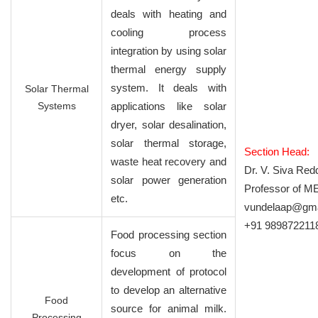
deals with heating and
cooling process
integration by using solar
thermal energy supply
system. It deals with
Solar Thermal
Systems
applications like solar
dryer, solar desalination,
solar thermal storage,
Section Head:
waste heat recovery and
Dr. V. Siva Red
solar power generation
Professor of M
etc.
vundelaap@gma
+91 989872211
Food processing section
focus on the
development of protocol
to develop an alternative
Food
source for animal milk.
Processing