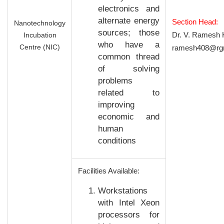
electronics and
alternate energy
Section Head:
Nanotechnology
sources; those
Dr. V. Ramesh 
Incubation
who have a
Centre (NIC)
ramesh408@rgm
common thread
of solving
problems
related to
improving
economic and
human
conditions
Facilities Available:
Workstations
with Intel Xeon
processors for