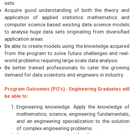
sets
Acquire good understanding of both the theory and
application of applied statistics mathematics and
computer science based existing data science models
to analyse huge data sets originating from diversified
application areas.
Be able to create models using the knowledge acquired
from the program to solve future challenges and real-
world problems requiring large scale data analysis.
Be better trained professionals to cater the growing
demand for data scientists and engineers in industry.
Program Outcomes (PO's) - Engineering Graduates will
be able to:
Engineering knowledge: Apply the knowledge of
mathematics, science, engineering fundamentals,
and an engineering specialization to the solution
of complex engineering problems.