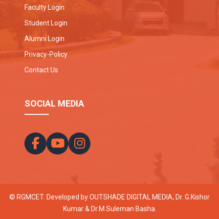
Faculty Login
Student Login
Alumni Login
Privacy-Policy
Contact Us
SOCIAL MEDIA
© RGMCET. Developed by
OUTSHADE DIGITAL MEDIA
, Dr. G.Kishor
Kumar & Dr.M.Suleman Basha.