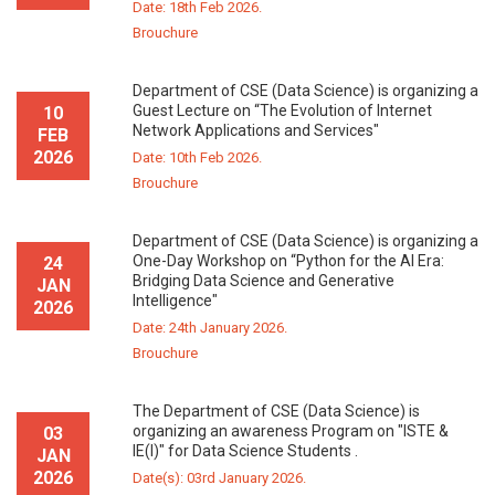
Date: 18th Feb 2026.
Brouchure
Department of CSE (Data Science) is organizing a
Guest Lecture on “The Evolution of Internet
10
Network Applications and Services"
FEB
2026
Date: 10th Feb 2026.
Brouchure
Department of CSE (Data Science) is organizing a
One-Day Workshop on “Python for the AI Era:
24
Bridging Data Science and Generative
JAN
Intelligence"
2026
Date: 24th January 2026.
Brouchure
The Department of CSE (Data Science) is
organizing an awareness Program on "ISTE &
03
IE(I)" for Data Science Students .
JAN
2026
Date(s): 03rd January 2026.