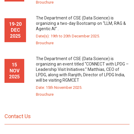
Brouchure
The Department of CSE (Data Science) is
organizing a two-day Bootcamp on “LLM, RAG &
19-20
Agentic AI” .
DEC
2025
Date(s): 19th to 20th December 2025.
Brouchure
The Department of CSE (Data Science) is
organizing an event titled “CONNECT with LPDG –
15
Leadership Visit Initiatives.” Matthias, CEO of
NOV
LPDG, along with Ranjith, Director of LPDG India,
2025
will be visiting RGMCET
Date: 15th November 2025.
Brouchure
Contact Us