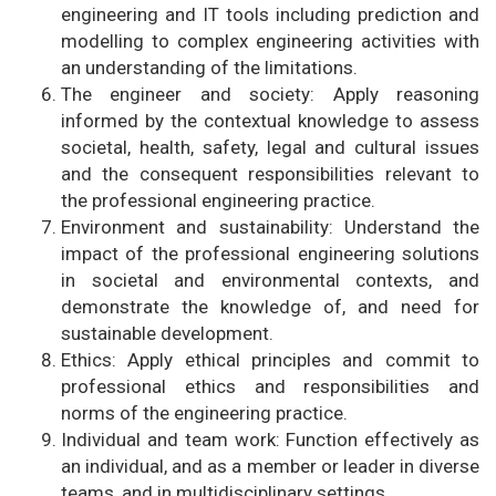
engineering and IT tools including prediction and
modelling to complex engineering activities with
an understanding of the limitations.
The engineer and society: Apply reasoning
informed by the contextual knowledge to assess
societal, health, safety, legal and cultural issues
and the consequent responsibilities relevant to
the professional engineering practice.
Environment and sustainability: Understand the
impact of the professional engineering solutions
in societal and environmental contexts, and
demonstrate the knowledge of, and need for
sustainable development.
Ethics: Apply ethical principles and commit to
professional ethics and responsibilities and
norms of the engineering practice.
Individual and team work: Function effectively as
an individual, and as a member or leader in diverse
teams, and in multidisciplinary settings.