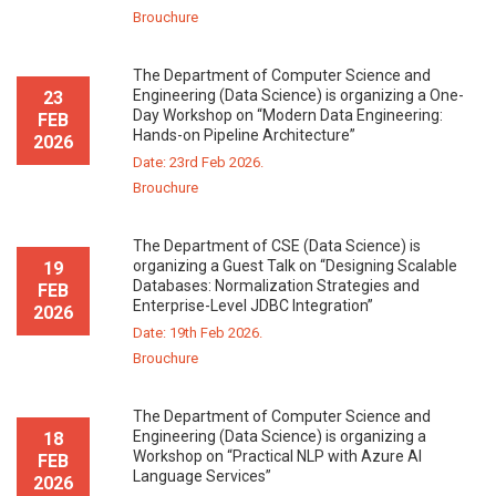
Brouchure
The Department of Computer Science and
Engineering (Data Science) is organizing a One-
23
Day Workshop on “Modern Data Engineering:
FEB
Hands-on Pipeline Architecture”
2026
Date: 23rd Feb 2026.
Brouchure
The Department of CSE (Data Science) is
organizing a Guest Talk on “Designing Scalable
19
Databases: Normalization Strategies and
FEB
Enterprise-Level JDBC Integration”
2026
Date: 19th Feb 2026.
Brouchure
The Department of Computer Science and
Engineering (Data Science) is organizing a
18
Workshop on “Practical NLP with Azure AI
FEB
Language Services”
2026