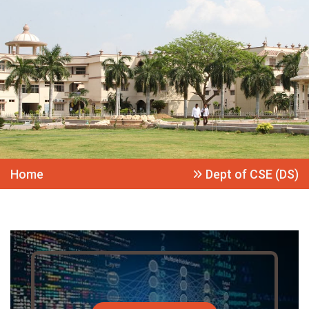
Home
Dept of CSE (DS)