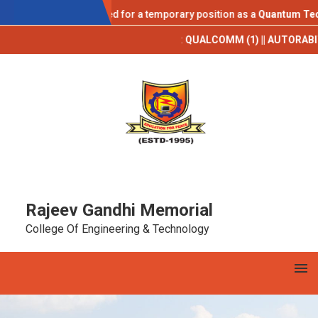
AICTE IDEA LAB
ications are invited for a temporary position as a
Quantum Technolo
Campus Placements 2025-26**
:
QUALCOMM (1) || AUTORABIT (1) || TCS 
Rajeev Gandhi Memorial
College Of Engineering & Technology