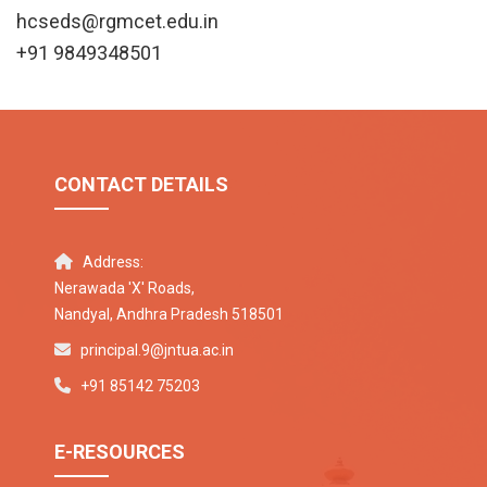
hcseds@rgmcet.edu.in
+91 9849348501
CONTACT DETAILS
Address:
Nerawada 'X' Roads,
Nandyal, Andhra Pradesh 518501
principal.9@jntua.ac.in
+91 85142 75203
E-RESOURCES