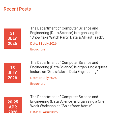
Recent Posts
The Department of Computer Science and
Engineering (Data Science) is organizing the
31
"Snowflake Watch Party: Data & AI Fast Track".
JULY
2026
Date: 31 July 2026.
Brouchure
The Department of Computer Science and
Engineering (Data Science) is organizing a guest
18
lecture on "Snowflake in Data Engineering".
JULY
2026
Date: 18 July 2026.
Brouchure
The Department of Computer Science and
Engineering (Data Science) is organizing a One
20-25
Week Workshop on “Salesforce Admin”
APR
2026
Date: 18 April 2026.