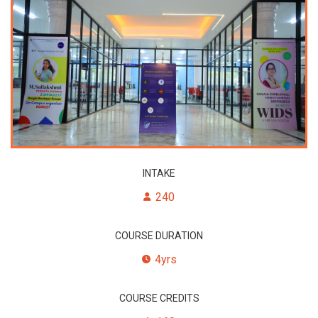
INTAKE
240
COURSE DURATION
4yrs
COURSE CREDITS