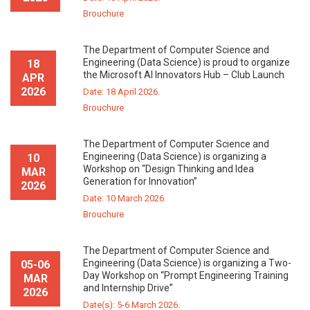
Brouchure
The Department of Computer Science and
Engineering (Data Science) is proud to organize
18
the Microsoft AI Innovators Hub – Club Launch
APR
2026
Date: 18 April 2026.
Brouchure
The Department of Computer Science and
Engineering (Data Science) is organizing a
10
Workshop on “Design Thinking and Idea
MAR
Generation for Innovation”
2026
Date: 10 March 2026.
Brouchure
The Department of Computer Science and
Engineering (Data Science) is organizing a Two-
05-06
Day Workshop on “Prompt Engineering Training
MAR
and Internship Drive”
2026
Date(s): 5-6 March 2026.