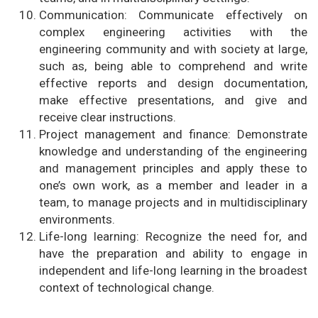
Communication: Communicate effectively on
complex engineering activities with the
engineering community and with society at large,
such as, being able to comprehend and write
effective reports and design documentation,
make effective presentations, and give and
receive clear instructions.
Project management and finance: Demonstrate
knowledge and understanding of the engineering
and management principles and apply these to
one’s own work, as a member and leader in a
team, to manage projects and in multidisciplinary
environments.
Life-long learning: Recognize the need for, and
have the preparation and ability to engage in
independent and life-long learning in the broadest
context of technological change.