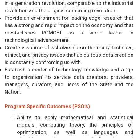
in-a-generation revolution, comparable to the industrial
revolution and the original computing revolution.
Provide an environment for leading edge research that
has a strong and rapid impact on the economy and that
reestablishes RGMCET as a world leader in
technological advancement.
Create a source of scholarship on the many technical,
ethical, and privacy issues that ubiquitous data creation
is constantly confronting us with.
Establish a center of technology knowledge and a "go
to organization" to service data creators, providers,
managers, curators, and users of the State and the
Nation.
Program Specific Outcomes (PSO's)
Ability to apply mathematical and statistical
models, computing theory, the principles of
optimization, as well as languages and