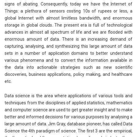
signs of abating. Consequently, today we have the Internet of
Things: a plethora of sensors costing 10s of rupees or less, a
global Internet with almost limitless bandwidth, and enormous
storage in global clouds. The present era is full of technological
advances in almost all spectrum of life and we are flooded with
enormous amount of data. There is an increasing demand of
capturing, analysing, and synthesizing this large amount of data
sets in a number of application domains to better understand
various phenomena and to convert the information available in
the data into actionable strategies such as new scientific
discoveries, business applications, policy making, and healthcare
etc.
Data science is the area where applications of various tools and
techniques from the disciplines of applied statistics, mathematics
and computer science are used to get greater insight and to make
better and informed decisions for various purposes by analysing a
large amount of data. Jim Gray, database pioneer, has called Data
Science the 4th paradigm of science. The first 3 are the empirical,