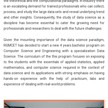
the theoretical and the computational paradigms. In industry there
is an escalating demand for trained professionals who can collect,
process, and study the large data sets and reveal underlying trend
and other insights. Consequently, the study of data science as a
discipline has become essential to cater the growing need for
professionals and researchers to deal with the future challenges.
Given the mounting importance of the data science paradigm,
RGMCET has decided to start a new 4 years bachelor program on
Computer Science and Engineering with a specialization Data
Science. The curriculum of the this program focuses on exposing
to the students with the essentials of applied statistics, applied
mathematics, and computer science required in the context of
data science and its applications with strong emphasis on having
hands-on experience with the help of practicum, labs and
experience of dealing with real-world problems.