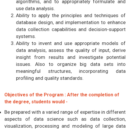
algorithms, and to appropriately formulate and
use data analysis.
Ability to apply the principles and techniques of
database design, and implementation to enhance
data collection capabilities and decision-support
systems.
Ability to invent and use appropriate models of
data analysis, assess the quality of input, derive
insight from results and investigate potential
issues. Also to organize big data sets into
meaningful structures, incorporating data
profiling and quality standards.
Objectives of the Program : After the completion of
the degree, students would -
Be prepared with a varied range of expertise in different
aspects of data science such as data collection,
visualization, processing and modeling of large data