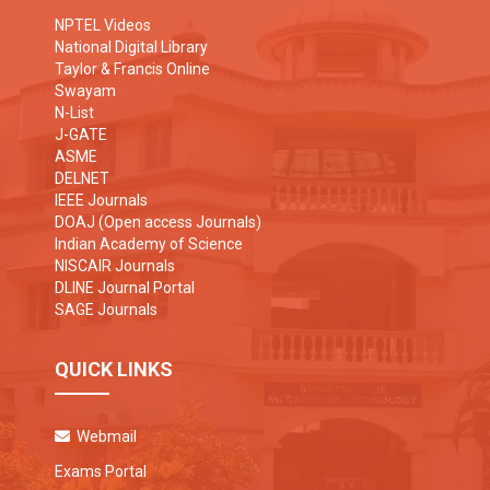
NPTEL Videos
National Digital Library
Taylor & Francis Online
Swayam
N-List
J-GATE
ASME
DELNET
IEEE Journals
DOAJ (Open access Journals)
Indian Academy of Science
NISCAIR Journals
DLINE Journal Portal
SAGE Journals
QUICK LINKS
Webmail
Exams Portal