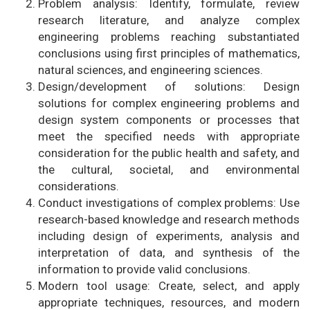
Problem analysis: Identify, formulate, review
research literature, and analyze complex
engineering problems reaching substantiated
conclusions using first principles of mathematics,
natural sciences, and engineering sciences.
Design/development of solutions: Design
solutions for complex engineering problems and
design system components or processes that
meet the specified needs with appropriate
consideration for the public health and safety, and
the cultural, societal, and environmental
considerations.
Conduct investigations of complex problems: Use
research-based knowledge and research methods
including design of experiments, analysis and
interpretation of data, and synthesis of the
information to provide valid conclusions.
Modern tool usage: Create, select, and apply
appropriate techniques, resources, and modern