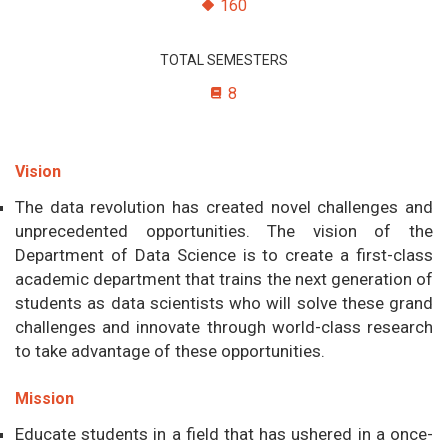
160
TOTAL SEMESTERS
8
Vision
The data revolution has created novel challenges and
unprecedented opportunities. The vision of the
Department of Data Science is to create a first-class
academic department that trains the next generation of
students as data scientists who will solve these grand
challenges and innovate through world-class research
to take advantage of these opportunities.
Mission
Educate students in a field that has ushered in a once-