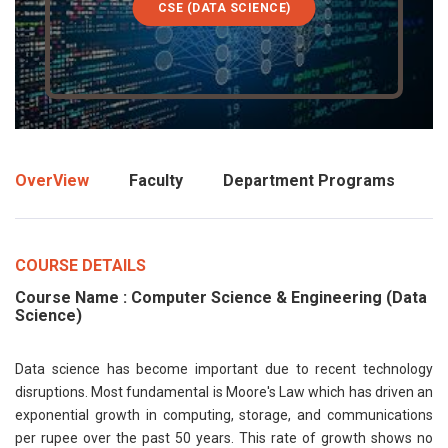
CSE (DATA SCIENCE)
OverView
Faculty
Department Programs
COURSE DETAILS
Course Name : Computer Science & Engineering (Data
Science)
Data science has become important due to recent technology
disruptions. Most fundamental is Moore's Law which has driven an
exponential growth in computing, storage, and communications
per rupee over the past 50 years. This rate of growth shows no