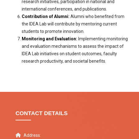
research initiatives, participation in national and
international conferences, and publications.
Contribution of Alumni:
Alumni who benefited from
the IDEA Lab will contribute by mentoring current
students to promote innovation.
Monitoring and Evaluation:
Implementing monitoring
and evaluation mechanisms to assess the impact of
IDEA Lab initiatives on student outcomes, faculty
research productivity, and societal benefits.
CONTACT DETAILS
Address: