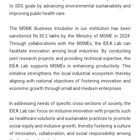
to SDG goals by advancing environmental sustainability and
improving public health care.
The MSME Business Incubator in our institution has been
sanctioned Rs.30.2 lakhs by the Ministry of MSME in 2024.
Through collaborations with the MSMEs, the IDEA Lab can
facilitate innovation among local industries. By conducting
joint research projects and providing technical expertise, the
IDEA Lab supports MSMEs in enhancing productivity. This
initiative strengthens the local industrial ecosystem thereby
aligning with national objectives of fostering innovation and
economic growth through small and medium enterprises.
In addressing needs of specific cross-sections of society, the
IDEA Lab can focus on inclusive innovation with projects such
as healthcare solutions and sustainable practices to promote
social equity and inclusive growth, thereby fostering a culture
of innovation, collaboration, and social responsibility among