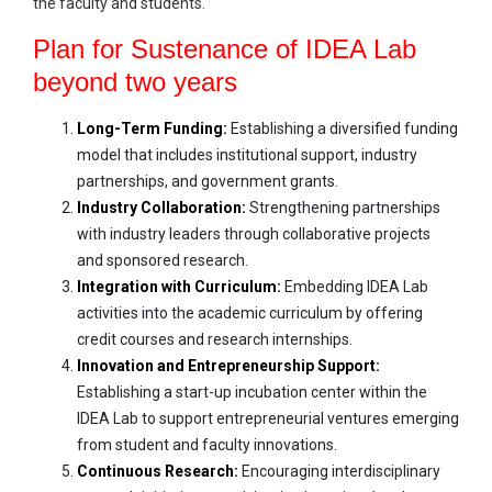
the faculty and students.
Plan for Sustenance of IDEA Lab
beyond two years
Long-Term Funding:
Establishing a diversified funding
model that includes institutional support, industry
partnerships, and government grants.
Industry Collaboration:
Strengthening partnerships
with industry leaders through collaborative projects
and sponsored research.
Integration with Curriculum:
Embedding IDEA Lab
activities into the academic curriculum by offering
credit courses and research internships.
Innovation and Entrepreneurship Support:
Establishing a start-up incubation center within the
IDEA Lab to support entrepreneurial ventures emerging
from student and faculty innovations.
Continuous Research:
Encouraging interdisciplinary