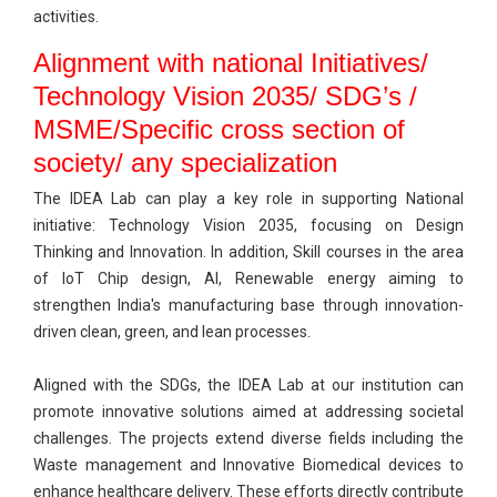
activities.
Alignment with national Initiatives/
Technology Vision 2035/ SDG’s /
MSME/Specific cross section of
society/ any specialization
The IDEA Lab can play a key role in supporting National
initiative: Technology Vision 2035, focusing on Design
Thinking and Innovation. In addition, Skill courses in the area
of IoT Chip design, AI, Renewable energy aiming to
strengthen India's manufacturing base through innovation-
driven clean, green, and lean processes.
Aligned with the SDGs, the IDEA Lab at our institution can
promote innovative solutions aimed at addressing societal
challenges. The projects extend diverse fields including the
Waste management and Innovative Biomedical devices to
enhance healthcare delivery. These efforts directly contribute