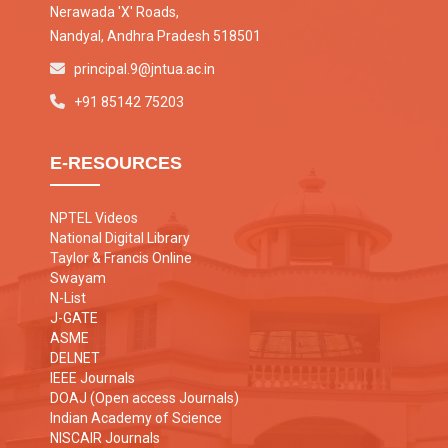
Nerawada 'X' Roads,
Nandyal, Andhra Pradesh 518501
principal.9@jntua.ac.in
+91 85142 75203
E-RESOURCES
NPTEL Videos
National Digital Library
Taylor & Francis Online
Swayam
N-List
J-GATE
ASME
DELNET
IEEE Journals
DOAJ (Open access Journals)
Indian Academy of Science
NISCAIR Journals