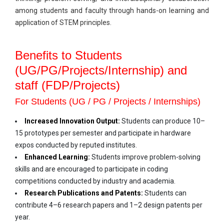
among students and faculty through hands-on learning and
application of STEM principles.
Benefits to Students
(UG/PG/Projects/Internship) and
staff (FDP/Projects)
For Students (UG / PG / Projects / Internships)
Increased Innovation Output:
Students can produce 10–
15 prototypes per semester and participate in hardware
expos conducted by reputed institutes.
Enhanced Learning:
Students improve problem-solving
skills and are encouraged to participate in coding
competitions conducted by industry and academia.
Research Publications and Patents:
Students can
contribute 4–6 research papers and 1–2 design patents per
year.