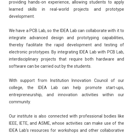
providing hands-on experience, allowing students to apply
learned skills in real-world projects and prototype
development.
We have a PCB Lab, so the IDEA Lab can collaborate with it to
integrate advanced design and prototyping capabilities,
thereby facilitate the rapid development and testing of
electronic prototypes. By integrating IDEA Lab with PCB Lab,
interdisciplinary projects that require both hardware and
software can be carried out by the students.
With support from Institution Innovation Council of our
college, the IDEA Lab can help promote start-ups,
entrepreneurship, and innovation activities within our
community.
Our institute is also connected with professional bodies like
IEEE, IETE, and ASME, whose activities can make use of the
IDEA Lab's resources for workshops and other collaborative