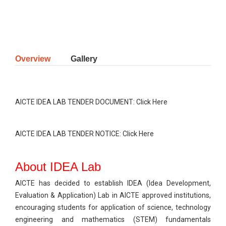
Overview
Gallery
AICTE IDEA LAB TENDER DOCUMENT:
Click Here
AICTE IDEA LAB TENDER NOTICE:
Click Here
About IDEA Lab
AICTE has decided to establish IDEA (Idea Development,
Evaluation & Application) Lab in AICTE approved institutions,
encouraging students for application of science, technology
engineering and mathematics (STEM) fundamentals