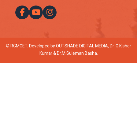
© RGMCET. Developed by
OUTSHADE DIGITAL MEDIA
, Dr. G.Kishor
Kumar & Dr.M.Suleman Basha.