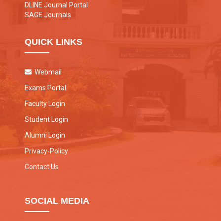
DLINE Journal Portal
SAGE Journals
QUICK LINKS
Webmail
Exams Portal
Faculty Login
Student Login
Alumni Login
Privacy-Policy
Contact Us
SOCIAL MEDIA