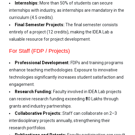
Internships:
More than 50% of students can secure
internships with industry, as internships are mandatory in the
curriculum (4.5 credits).
Final Semester Projects:
The final semester consists
entirely of a project (12 credits), making the IDEA Lab a
valuable resource for project development.
For Staff (FDP / Projects)
Professional Development:
FDPs and training programs
enhance teaching methodologies. Exposure to innovative
technologies significantly increases student satisfaction and
engagement.
Research Funding:
Faculty involved in IDEA Lab projects
can receive research funding exceeding ₹50 Lakhs through
grants and industry partnerships.
Collaborative Projects:
Staff can collaborate on 2–3
interdisciplinary projects annually, strengthening their
research portfolios.