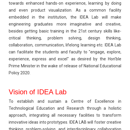
towards enhanced hands-on experience, learning by doing
and even product visualization. As a common facility
embedded in the institution, the IDEA Lab will make
engineering graduates more imaginative and creative,
besides getting basic training in the 21st century skills like-
critical thinking, problem solving, design thinking,
collaboration, communication, lifelong learning etc. IDEA Lab
can facilitate the students and faculty to "engage, explore,
experience, express and excel" as desired by the Hon'ble
Prime Minister in the wake of release of National Educational
Policy 2020.
Vision of IDEA Lab
To establish and sustain a Centre of Excellence in
Technological Education and Research through a holistic
approach, integrating all necessary facilities to transform
innovative ideas into prototypes. IDEA LAB will foster creative
thinking, problem-solving, and interdisciplinary collaboration