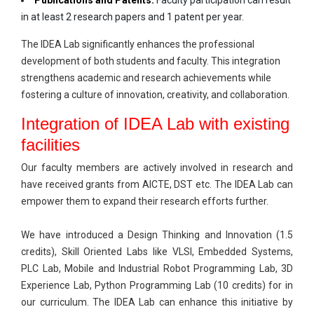
Publications and Patents:
Faculty participation can result
in at least 2 research papers and 1 patent per year.
The IDEA Lab significantly enhances the professional
development of both students and faculty. This integration
strengthens academic and research achievements while
fostering a culture of innovation, creativity, and collaboration.
Integration of IDEA Lab with existing
facilities
Our faculty members are actively involved in research and
have received grants from AICTE, DST etc. The IDEA Lab can
empower them to expand their research efforts further.
We have introduced a Design Thinking and Innovation (1.5
credits), Skill Oriented Labs like VLSI, Embedded Systems,
PLC Lab, Mobile and Industrial Robot Programming Lab, 3D
Experience Lab, Python Programming Lab (10 credits) for in
our curriculum. The IDEA Lab can enhance this initiative by