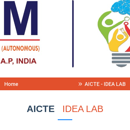
Home
AICTE - IDEA LAB
AICTE
IDEA LAB