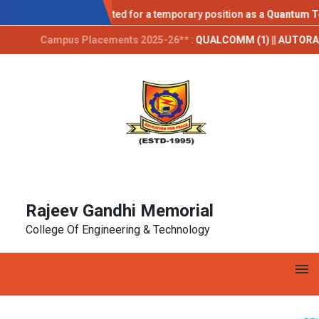
AICTE IDEA LAB
Applications are invited for a temporary position as a
Quantum Techn
Campus Placements 2025-26**
:
QUALCOMM (1) || AUTORABIT (1) || 
Rajeev Gandhi Memorial
College Of Engineering & Technology