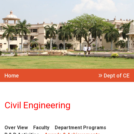
Home
Dept of CE
Civil Engineering
Over View
Faculty
Department Programs