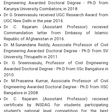
Engineering Awarded Doctoral Degree - Ph.D from
Karunya University Coimbatore, in 2018.
Dr G Sreenivasulu received UGC Research Award from
UGC New Delhi in the year 2016.
Dr. C. Rajaram (Assistant Professor) recieved
Commendation letter from Embassy of Islamic
Republic of Afghanistan in 2016.
Dr. M.Sunandana Reddy, Associate Professor of Civil
Engineering Awarded Doctoral Degree - Ph.D from SV
University, Thriupathi in 2011.
Dr. G Sreenivasulu, Professor of Civil Engineering
Awarded Doctoral Degree - Ph.D from IISc Bangalore in
2010.
Dr. M.Prasanna Kumar, Associate Professor of Civil
Engineering Awarded Doctoral Degree - Ph.D from IISC
Bangalore in 2008.
Dr. C. Rajaram (Assistant Professor) recieved
certificate by INSDAG for students participating
student's national level competition for the best