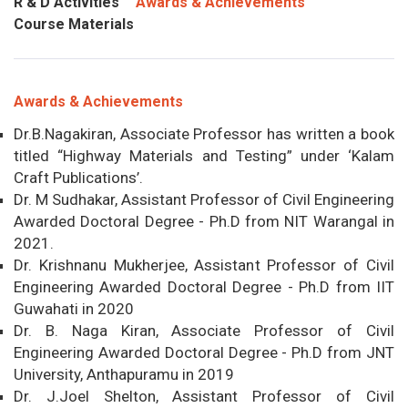
R & D Activities
Awards & Achievements
Course Materials
Awards & Achievements
Dr.B.Nagakiran, Associate Professor has written a book
titled “Highway Materials and Testing” under ‘Kalam
Craft Publications’.
Dr. M Sudhakar, Assistant Professor of Civil Engineering
Awarded Doctoral Degree - Ph.D from NIT Warangal in
2021.
Dr. Krishnanu Mukherjee, Assistant Professor of Civil
Engineering Awarded Doctoral Degree - Ph.D from IIT
Guwahati in 2020
Dr. B. Naga Kiran, Associate Professor of Civil
Engineering Awarded Doctoral Degree - Ph.D from JNT
University, Anthapuramu in 2019
Dr. J.Joel Shelton, Assistant Professor of Civil