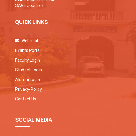
SAGE Journals
QUICK LINKS
Webmail
Exams Portal
Faculty Login
Student Login
Alumni Login
Privacy-Policy
Contact Us
SOCIAL MEDIA