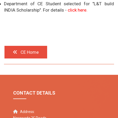
Department of CE Student selected for "L&T build
INDIA Scholarship". For details -
click here.
CE Home
CONTACT DETAILS
Address: