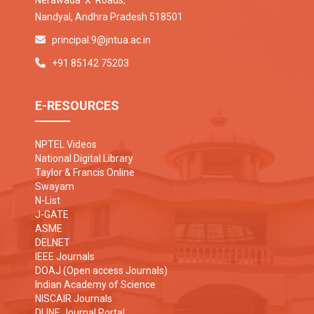
Nerawada 'X' Roads,
Nandyal, Andhra Pradesh 518501
principal.9@jntua.ac.in
+91 85142 75203
E-RESOURCES
NPTEL Videos
National Digital Library
Taylor & Francis Online
Swayam
N-List
J-GATE
ASME
DELNET
IEEE Journals
DOAJ (Open access Journals)
Indian Academy of Science
NISCAIR Journals
DLINE Journal Portal