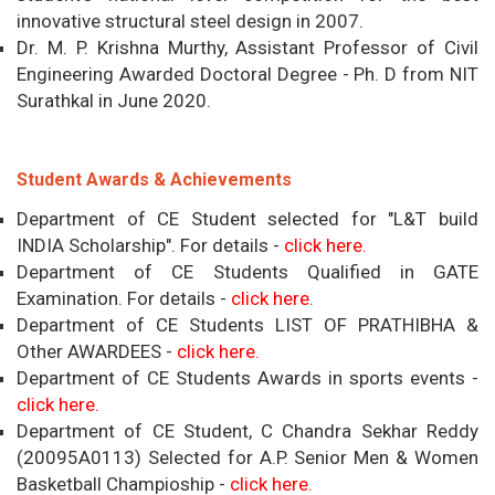
innovative structural steel design in 2007.
Dr. M. P. Krishna Murthy, Assistant Professor of Civil
Engineering Awarded Doctoral Degree - Ph. D from NIT
Surathkal in June 2020.
Student Awards & Achievements
Department of CE Student selected for "L&T build
INDIA Scholarship". For details -
click here.
Department of CE Students Qualified in GATE
Examination. For details -
click here.
Department of CE Students LIST OF PRATHIBHA &
Other AWARDEES -
click here.
Department of CE Students Awards in sports events -
click here.
Department of CE Student, C Chandra Sekhar Reddy
(20095A0113) Selected for A.P. Senior Men & Women
Basketball Champioship -
click here.