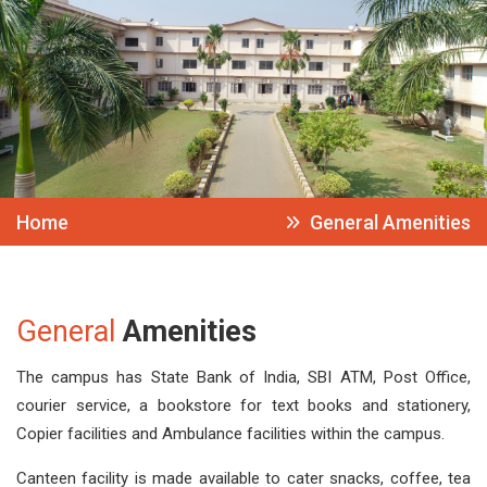
Home
General Amenities
General
Amenities
The campus has State Bank of India, SBI ATM, Post Office,
courier service, a bookstore for text books and stationery,
Copier facilities and Ambulance facilities within the campus.
Canteen facility is made available to cater snacks, coffee, tea