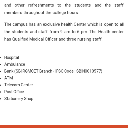
and other refreshments to the students and the staff
members throughout the college hours.
The campus has an exclusive health Center which is open to all
the students and staff from 9 am to 6 pm. The Health center
has Qualified Medical Officer and three nursing staff.
Hospital
Ambulance
Bank (SBI RGMCET Branch - IFSC Code : SBIN0010577)
ATM
Telecom Center
Post Office
Stationery Shop