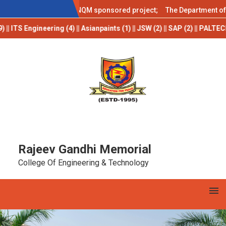
AICTE IDEA LAB
stant
under the DST-NQM sponsored project; The Department of Comp
S Engineering (4) || Asianpaints (1) || JSW (2) || SAP (2) || PALTECH (2
Rajeev Gandhi Memorial
College Of Engineering & Technology