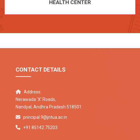
HEALTH CENTER
CONTACT DETAILS
Address:
Nerawada 'X' Roads,
Nandyal, Andhra Pradesh 518501
principal.9@jntua.ac.in
+91 85142 75203