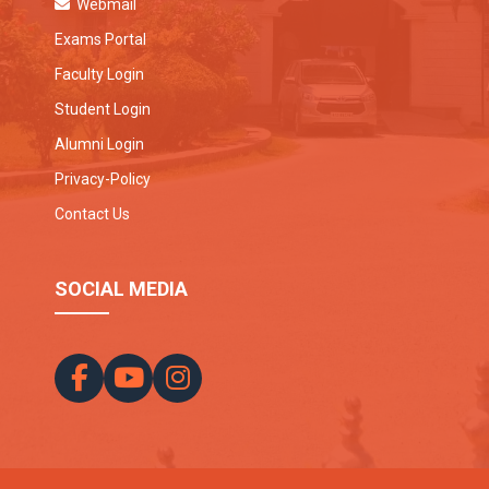
Webmail
Exams Portal
Faculty Login
Student Login
Alumni Login
Privacy-Policy
Contact Us
SOCIAL MEDIA