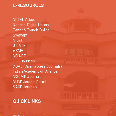
E-RESOURCES
NPTEL Videos
National Digital Library
Taylor & Francis Online
Swayam
N-List
J-GATE
ASME
DELNET
IEEE Journals
DOAJ (Open access Journals)
Indian Academy of Science
NISCAIR Journals
DLINE Journal Portal
SAGE Journals
QUICK LINKS