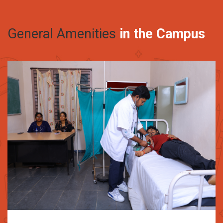
General Amenities
in the Campus