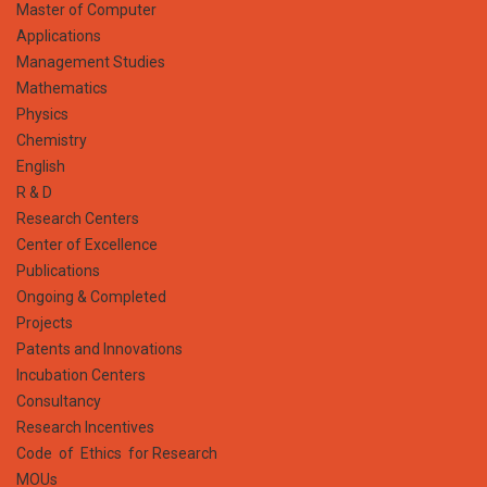
Master of Computer
Applications
Management Studies
Mathematics
Physics
Chemistry
English
R & D
Research Centers
Center of Excellence
Publications
Ongoing & Completed
Projects
Patents and Innovations
Incubation Centers
Consultancy
Research Incentives
Code of Ethics for Research
MOUs