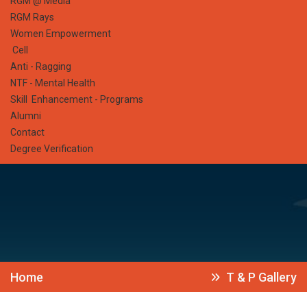
RGM @ Media
RGM Rays
Women Empowerment
Cell
Anti - Ragging
NTF - Mental Health
Skill Enhancement - Programs
Alumni
Contact
Degree Verification
Home
T & P Gallery