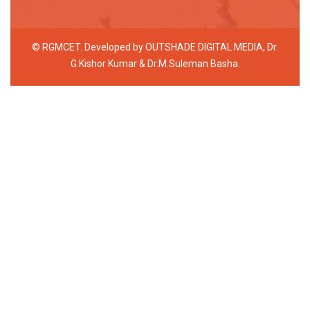
© RGMCET. Developed by
OUTSHADE DIGITAL MEDIA
, Dr.
G.Kishor Kumar & Dr.M.Suleman Basha.