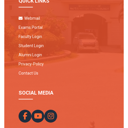
QUICK LINKS
Webmail
Exams Portal
Faculty Login
Student Login
Alumni Login
Privacy-Policy
Contact Us
SOCIAL MEDIA