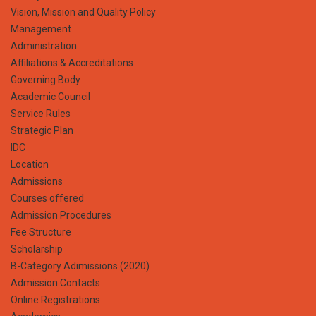
Vision, Mission and Quality Policy
Management
Administration
Affiliations & Accreditations
Governing Body
Academic Council
Service Rules
Strategic Plan
IDC
Location
Admissions
Courses offered
Admission Procedures
Fee Structure
Scholarship
B-Category Adimissions (2020)
Admission Contacts
Online Registrations