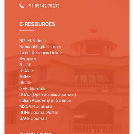
+91 85142 75203
E-RESOURCES
NPTEL Videos
National Digital Library
Taylor & Francis Online
Swayam
N-List
J-GATE
ASME
DELNET
IEEE Journals
DOAJ (Open access Journals)
Indian Academy of Science
NISCAIR Journals
DLINE Journal Portal
SAGE Journals