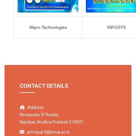
Wipro Technologies
INFOSYS
CONTACT DETAILS
Address:
Nerawada 'X' Roads,
Nandyal, Andhra Pradesh 518501
principal.9@jntua.ac.in