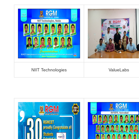
NIIT Technologies
ValueLabs