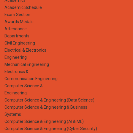
Academics
Academic Schedule
Exam Section
Awards Medals
Attendance
Departments
Civil Engineering
Electrical & Electronics
Engineering
Mechanical Engineering
Electronics &
Communication Engineering
Computer Science &
Engineering
Computer Science & Engineering (Data Science)
Computer Science & Engineering & Business
Systems
Computer Science & Engineering (AI & ML)
Computer Science & Engineering (Cyber Security)