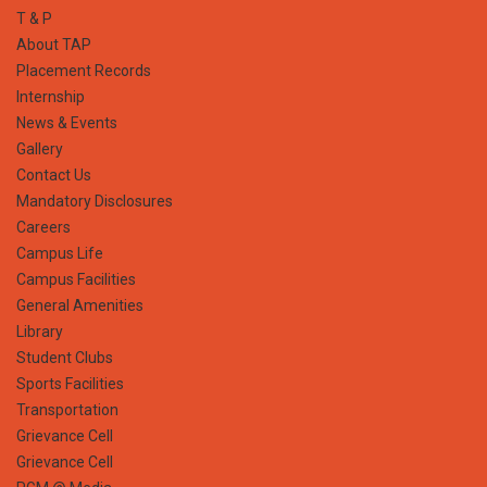
T & P
About TAP
Placement Records
Internship
News & Events
Gallery
Contact Us
Mandatory Disclosures
Careers
Campus Life
Campus Facilities
General Amenities
Library
Student Clubs
Sports Facilities
Transportation
Grievance Cell
Grievance Cell