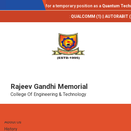
AICTE IDEA LAB
tions are invited for a temporary position as a
Quantum Technology 
pus Placements 2025-26**
:
QUALCOMM (1) || AUTORABIT (1) || TCS (9) 
Rajeev Gandhi Memorial
College Of Engineering & Technology
Home
About Us
History