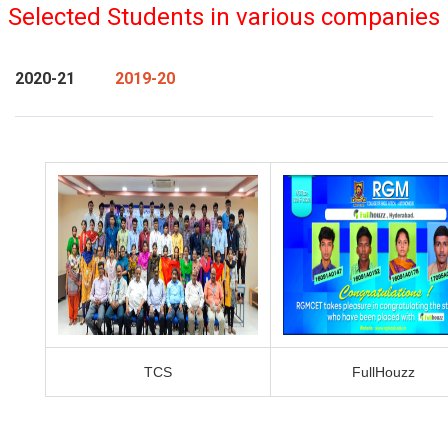
Selected Students in various companies
2020-21
2019-20
TCS
FullHouzz