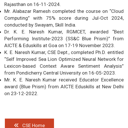
Rajasthan on 16-11-2024.
Mr. Alabazar Ramesh completed the course on “Cloud
Computing” with 75% score during Jul-Oct 2024,
conducted by Swayam, Skill India.
Dr. K. E. Naresh Kumar, RGMCET, awarded “Best
Performing Institute-2023 (SS&C Blue Prism)” from
AICTE & Eduskills at Goa on 17-19 November 2023.
K. E. Naresh Kumar, CSE Dept., completed Ph.D. entitled
“Self Improved Sea Lion Optimized Neural Network for
Lexicon-based Context Aware Sentiment Analysis”
from Pondicherry Central University on 16-05-2023.
Mr. K. E. Naresh Kumar received Educator Excellence
award (Blue Prism) from AICTE Eduskills at New Delhi
on 23-12-2022.
CSE Home