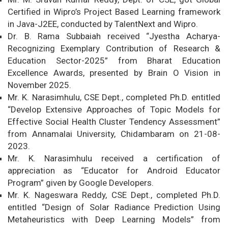
Certified in Wipro’s Project Based Learning framework
in Java-J2EE, conducted by TalentNext and Wipro.
Dr. B. Rama Subbaiah received “Jyestha Acharya-
Recognizing Exemplary Contribution of Research &
Education Sector-2025” from Bharat Education
Excellence Awards, presented by Brain O Vision in
November 2025.
Mr. K. Narasimhulu, CSE Dept., completed Ph.D. entitled
“Develop Extensive Approaches of Topic Models for
Effective Social Health Cluster Tendency Assessment”
from Annamalai University, Chidambaram on 21-08-
2023.
Mr. K. Narasimhulu received a certification of
appreciation as “Educator for Android Educator
Program” given by Google Developers.
Mr. K. Nageswara Reddy, CSE Dept., completed Ph.D.
entitled “Design of Solar Radiance Prediction Using
Metaheuristics with Deep Learning Models” from