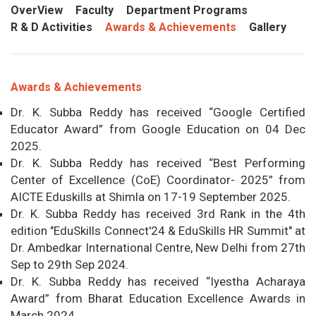
OverView
Faculty
Department Programs
R & D Activities
Awards & Achievements
Gallery
Awards & Achievements
Dr. K. Subba Reddy has received “Google Certified
Educator Award” from Google Education on 04 Dec
2025.
Dr. K. Subba Reddy has received “Best Performing
Center of Excellence (CoE) Coordinator- 2025” from
AICTE Eduskills at Shimla on 17-19 September 2025.
Dr. K. Subba Reddy has received 3rd Rank in the 4th
edition "EduSkills Connect'24 & EduSkills HR Summit" at
Dr. Ambedkar International Centre, New Delhi from 27th
Sep to 29th Sep 2024.
Dr. K. Subba Reddy has received “Iyestha Acharaya
Award” from Bharat Education Excellence Awards in
March 2024.