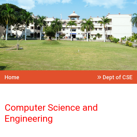
Home
Dept of CSE
Computer Science and
Engineering