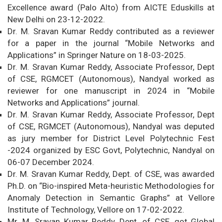
Excellence award (Palo Alto) from AICTE Eduskills at
New Delhi on 23-12-2022.
Dr. M. Sravan Kumar Reddy contributed as a reviewer
for a paper in the journal “Mobile Networks and
Applications” in Springer Nature on 18-03-2025.
Dr. M. Sravan Kumar Reddy, Associate Professor, Dept
of CSE, RGMCET (Autonomous), Nandyal worked as
reviewer for one manuscript in 2024 in “Mobile
Networks and Applications” journal.
Dr. M. Sravan Kumar Reddy, Associate Professor, Dept
of CSE, RGMCET (Autonomous), Nandyal was deputed
as jury member for District Level Polytechnic Fest
-2024 organized by ESC Govt, Polytechnic, Nandyal on
06-07 December 2024.
Dr. M. Sravan Kumar Reddy, Dept. of CSE, was awarded
Ph.D. on “Bio-inspired Meta-heuristic Methodologies for
Anomaly Detection in Semantic Graphs” at Vellore
Institute of Technology, Vellore on 17-02-2022.
Mr. M. Sravan Kumar Reddy, Dept. of CSE, got Global