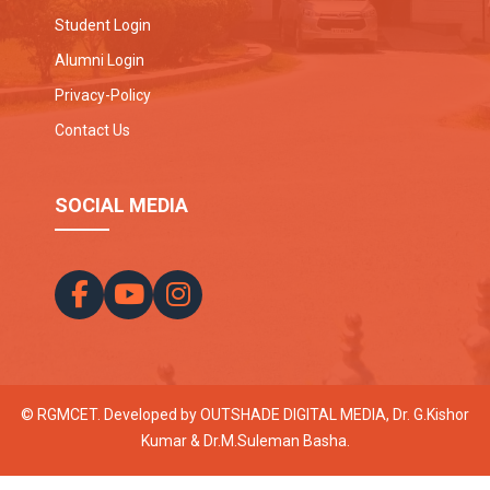
Student Login
Alumni Login
Privacy-Policy
Contact Us
SOCIAL MEDIA
© RGMCET. Developed by
OUTSHADE DIGITAL MEDIA
, Dr. G.Kishor
Kumar & Dr.M.Suleman Basha.