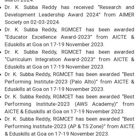
Dr. K. Subba Reddy has received “Research and
Development Leadership Award 2024” from AIMER
Society on 02-03-2024.
Dr. K. Subba Reddy, RGMCET has been awarded
“Educator Excellence Award-2023” from AICTE &
Eduskills at Goa on 17-19 November 2023.
Dr. K. Subba Reddy, RGMCET has been awarded
“Curriculum Integration Award-2023” from AICTE &
Eduskills at Goa on 17-19 November 2023.
Dr. K. Subba Reddy, RGMCET has been awarded “Best
Performing Institute-2023 (Palo Alto)” from AICTE &
Eduskills at Goa on 17-19 November 2023.
Dr. K. Subba Reddy, RGMCET has been awarded “Best
Performing Institute-2023 (AWS Academy)” from
AICTE & Eduskills at Goa on 17-19 November 2023.
Dr. K. Subba Reddy, RGMCET has been awarded “Best
Performing Institute-2023 (AP & TS Zone)” from AICTE
& Eduskills at Goa on 17-19 November 2023.