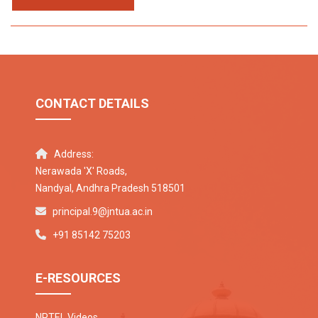
CONTACT DETAILS
Address:
Nerawada 'X' Roads,
Nandyal, Andhra Pradesh 518501
principal.9@jntua.ac.in
+91 85142 75203
E-RESOURCES
NPTEL Videos