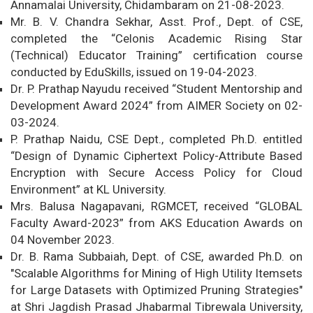
Annamalai University, Chidambaram on 21-08-2023.
Mr. B. V. Chandra Sekhar, Asst. Prof., Dept. of CSE,
completed the “Celonis Academic Rising Star
(Technical) Educator Training” certification course
conducted by EduSkills, issued on 19-04-2023.
Dr. P. Prathap Nayudu received “Student Mentorship and
Development Award 2024” from AIMER Society on 02-
03-2024.
P. Prathap Naidu, CSE Dept., completed Ph.D. entitled
“Design of Dynamic Ciphertext Policy-Attribute Based
Encryption with Secure Access Policy for Cloud
Environment” at KL University.
Mrs. Balusa Nagapavani, RGMCET, received “GLOBAL
Faculty Award-2023” from AKS Education Awards on
04 November 2023.
Dr. B. Rama Subbaiah, Dept. of CSE, awarded Ph.D. on
"Scalable Algorithms for Mining of High Utility Itemsets
for Large Datasets with Optimized Pruning Strategies"
at Shri Jagdish Prasad Jhabarmal Tibrewala University,