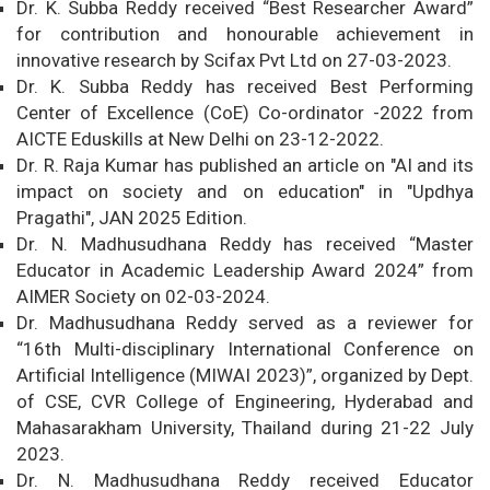
Dr. K. Subba Reddy received “Best Researcher Award”
for contribution and honourable achievement in
innovative research by Scifax Pvt Ltd on 27-03-2023.
Dr. K. Subba Reddy has received Best Performing
Center of Excellence (CoE) Co-ordinator -2022 from
AICTE Eduskills at New Delhi on 23-12-2022.
Dr. R. Raja Kumar has published an article on "AI and its
impact on society and on education" in "Updhya
Pragathi", JAN 2025 Edition.
Dr. N. Madhusudhana Reddy has received “Master
Educator in Academic Leadership Award 2024” from
AIMER Society on 02-03-2024.
Dr. Madhusudhana Reddy served as a reviewer for
“16th Multi-disciplinary International Conference on
Artificial Intelligence (MIWAI 2023)”, organized by Dept.
of CSE, CVR College of Engineering, Hyderabad and
Mahasarakham University, Thailand during 21-22 July
2023.
Dr. N. Madhusudhana Reddy received Educator