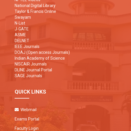
National Digital Library
Taylor & Francis Online
Swayam
N-List
J-GATE
ASME
DELNET
IEEE Journals
DOAJ (Open access Journals)
Indian Academy of Science
NISCAIR Journals
DLINE Journal Portal
SAGE Journals
QUICK LINKS
Webmail
Exams Portal
Faculty Login