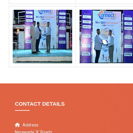
CONTACT DETAILS
Address:
Nerawada 'X' Roads,