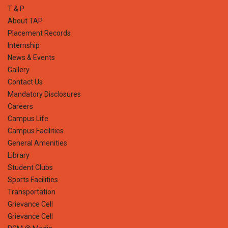
T & P
About TAP
Placement Records
Internship
News & Events
Gallery
Contact Us
Mandatory Disclosures
Careers
Campus Life
Campus Facilities
General Amenities
Library
Student Clubs
Sports Facilities
Transportation
Grievance Cell
Grievance Cell