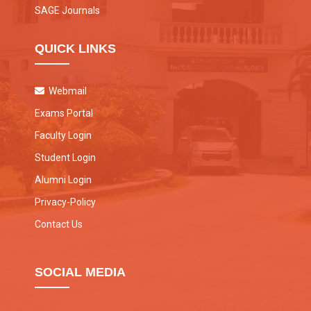
SAGE Journals
QUICK LINKS
Webmail
Exams Portal
Faculty Login
Student Login
Alumni Login
Privacy-Policy
Contact Us
SOCIAL MEDIA