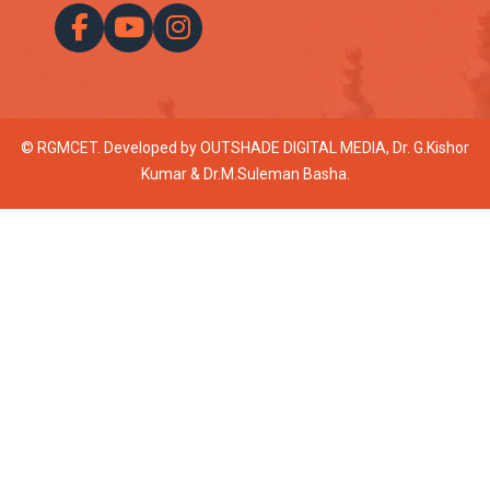
© RGMCET. Developed by
OUTSHADE DIGITAL MEDIA
, Dr. G.Kishor
Kumar & Dr.M.Suleman Basha.