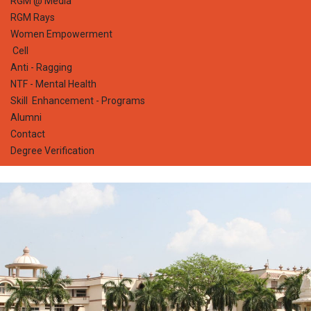
RGM @ Media
RGM Rays
Women Empowerment
Cell
Anti - Ragging
NTF - Mental Health
Skill Enhancement - Programs
Alumni
Contact
Degree Verification