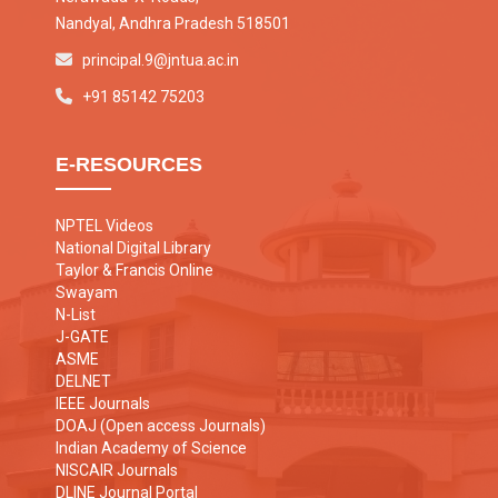
Nandyal, Andhra Pradesh 518501
principal.9@jntua.ac.in
+91 85142 75203
E-RESOURCES
NPTEL Videos
National Digital Library
Taylor & Francis Online
Swayam
N-List
J-GATE
ASME
DELNET
IEEE Journals
DOAJ (Open access Journals)
Indian Academy of Science
NISCAIR Journals
DLINE Journal Portal