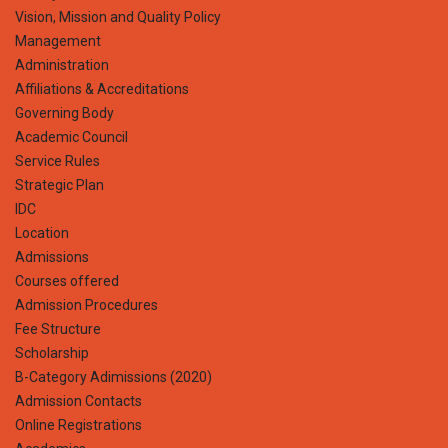
Vision, Mission and Quality Policy
Management
Administration
Affiliations & Accreditations
Governing Body
Academic Council
Service Rules
Strategic Plan
IDC
Location
Admissions
Courses offered
Admission Procedures
Fee Structure
Scholarship
B-Category Adimissions (2020)
Admission Contacts
Online Registrations