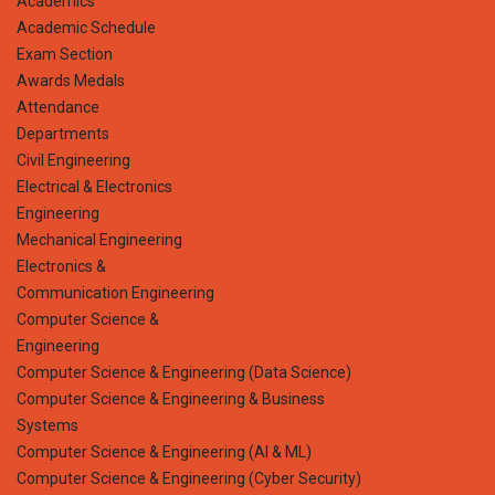
Academics
Academic Schedule
Exam Section
Awards Medals
Attendance
Departments
Civil Engineering
Electrical & Electronics
Engineering
Mechanical Engineering
Electronics &
Communication Engineering
Computer Science &
Engineering
Computer Science & Engineering (Data Science)
Computer Science & Engineering & Business
Systems
Computer Science & Engineering (AI & ML)
Computer Science & Engineering (Cyber Security)