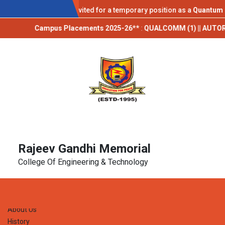
AICTE IDEA LAB
pplications are invited for a temporary position as a
Quantum Techno
Campus Placements 2025-26**
:
QUALCOMM (1) || AUTORABIT (1) || T
Rajeev Gandhi Memorial
College Of Engineering & Technology
Home
About Us
History