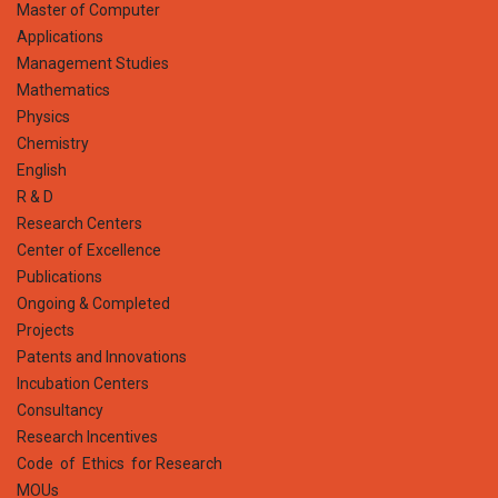
Master of Computer
Applications
Management Studies
Mathematics
Physics
Chemistry
English
R & D
Research Centers
Center of Excellence
Publications
Ongoing & Completed
Projects
Patents and Innovations
Incubation Centers
Consultancy
Research Incentives
Code of Ethics for Research
MOUs