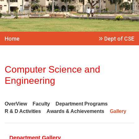
Home
Dept of CSE
Computer Science and
Engineering
OverView
Faculty
Department Programs
R & D Activities
Awards & Achievements
Gallery
Department Gallery