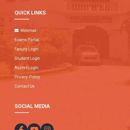
QUICK LINKS
Webmail
Exams Portal
Faculty Login
Student Login
Alumni Login
Privacy-Policy
Contact Us
SOCIAL MEDIA