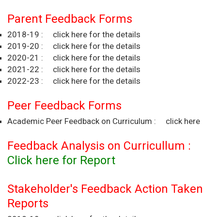
Parent Feedback Forms
2018-19 :
click here for the details
2019-20 :
click here for the details
2020-21 :
click here for the details
2021-22 :
click here for the details
2022-23 :
click here for the details
Peer Feedback Forms
Academic Peer Feedback on Curriculum :
click here
Feedback Analysis on Curricullum :
Click here for Report
Stakeholder's Feedback Action Taken
Reports