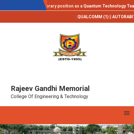
AICTE IDEA LAB
e invited for a temporary position as a
Quantum Technology Teachin
Campus Placements 2025-26**
:
QUALCOMM (1) || AUTORABIT (1) || T
Rajeev Gandhi Memorial
College Of Engineering & Technology