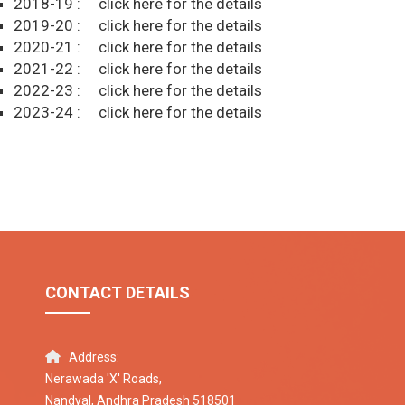
2018-19 :
click here for the details
2019-20 :
click here for the details
2020-21 :
click here for the details
2021-22 :
click here for the details
2022-23 :
click here for the details
2023-24 :
click here for the details
CONTACT DETAILS
Address:
Nerawada 'X' Roads,
Nandyal, Andhra Pradesh 518501