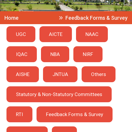
Home
Feedback Forms & Survey
UGC
AICTE
NAAC
IQAC
NBA
NIRF
AISHE
JNTUA
Others
Statutory & Non-Statutory Committees
RTI
Feedback Forms & Survey