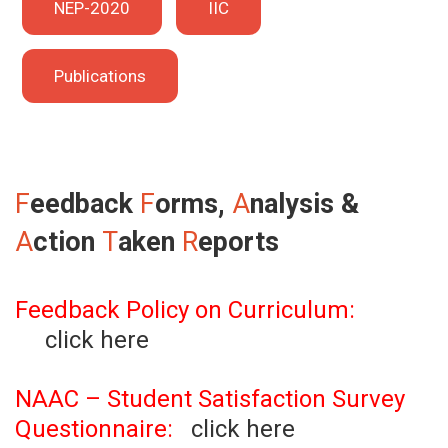
NEP-2020
IIC
Publications
F
eedback
F
orms,
A
nalysis &
A
ction
T
aken
R
eports
Feedback Policy on Curriculum:
click here
NAAC – Student Satisfaction Survey
Questionnaire:
click here