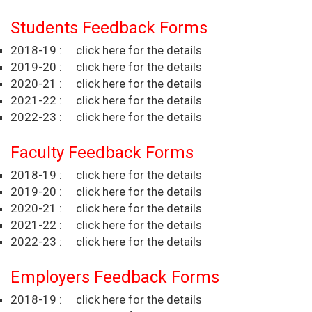
Students Feedback Forms
2018-19 :
click here for the details
2019-20 :
click here for the details
2020-21 :
click here for the details
2021-22 :
click here for the details
2022-23 :
click here for the details
Faculty Feedback Forms
2018-19 :
click here for the details
2019-20 :
click here for the details
2020-21 :
click here for the details
2021-22 :
click here for the details
2022-23 :
click here for the details
Employers Feedback Forms
2018-19 :
click here for the details