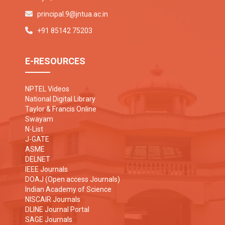
principal.9@jntua.ac.in
+91 85142 75203
E-RESOURCES
NPTEL Videos
National Digital Library
Taylor & Francis Online
Swayam
N-List
J-GATE
ASME
DELNET
IEEE Journals
DOAJ (Open access Journals)
Indian Academy of Science
NISCAIR Journals
DLINE Journal Portal
SAGE Journals