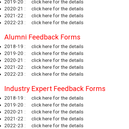
2019-20 :
click here for the details
2020-21 :
click here for the details
2021-22 :
click here for the details
2022-23 :
click here for the details
Alumni Feedback Forms
2018-19 :
click here for the details
2019-20 :
click here for the details
2020-21 :
click here for the details
2021-22 :
click here for the details
2022-23 :
click here for the details
Industry Expert Feedback Forms
2018-19 :
click here for the details
2019-20 :
click here for the details
2020-21 :
click here for the details
2021-22 :
click here for the details
2022-23 :
click here for the details