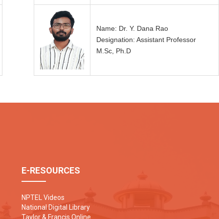
Name: Dr. Y. Dana Rao
Designation: Assistant Professor
M.Sc, Ph.D
E-RESOURCES
NPTEL Videos
National Digital Library
Taylor & Francis Online