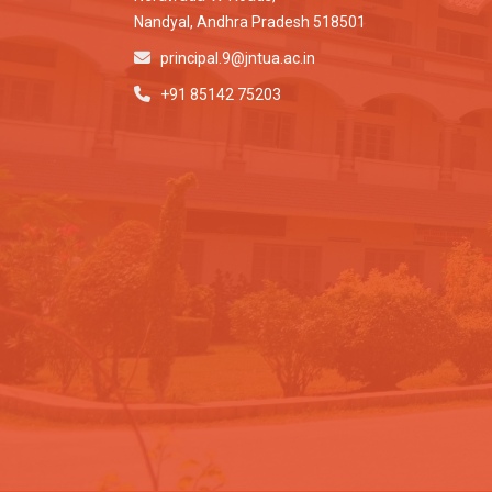
Nandyal, Andhra Pradesh 518501
principal.9@jntua.ac.in
+91 85142 75203