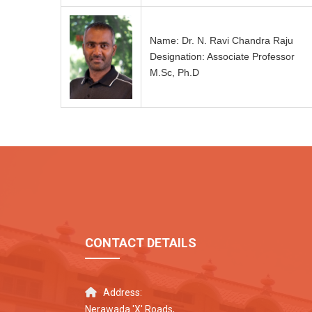
Name: Dr. N. Ravi Chandra Raju
Designation: Associate Professor
M.Sc, Ph.D
CONTACT DETAILS
Address:
Nerawada 'X' Roads,