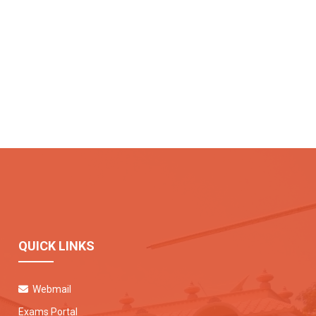
QUICK LINKS
Webmail
Exams Portal