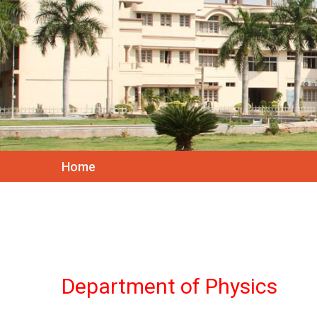
Home
Department of Physics