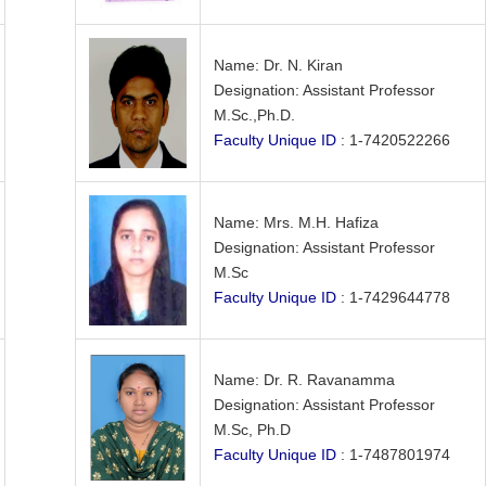
Name: Dr. N. Kiran
Designation: Assistant Professor
M.Sc.,Ph.D.
Faculty Unique ID
: 1-7420522266
Name: Mrs. M.H. Hafiza
Designation: Assistant Professor
M.Sc
Faculty Unique ID
: 1-7429644778
Name: Dr. R. Ravanamma
Designation: Assistant Professor
M.Sc, Ph.D
Faculty Unique ID
: 1-7487801974