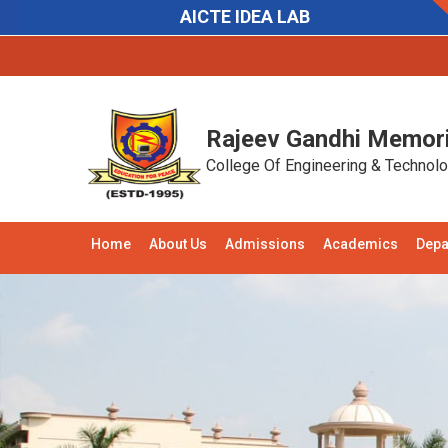
AICTE IDEA LAB
Notifications:
Recruitment:
Applications are
Rajeev Gandhi Memori
College Of Engineering & Technol
Home
About Us
Admissions
Academics
Depa