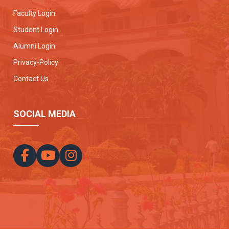
Faculty Login
Student Login
Alumni Login
Privacy-Policy
Contact Us
SOCIAL MEDIA