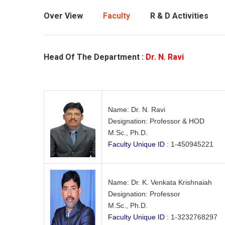
Over View
Faculty
R & D Activities
Head Of The Department :
Dr. N. Ravi
Name: Dr. N. Ravi
Designation: Professor & HOD
M.Sc., Ph.D.
Faculty Unique ID
: 1-450945221
Name: Dr. K. Venkata Krishnaiah
Designation: Professor
M.Sc., Ph.D.
Faculty Unique ID
: 1-3232768297