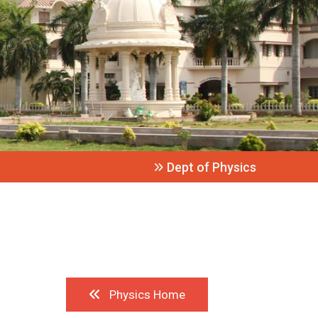
Dept of Physics
Physics Home