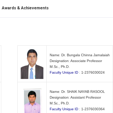
Awards & Achievements
Name: Dr. Bungala Chinna Jamalaiah
Designation: Associate Professor
M.Sc., Ph.D.
Faculty Unique ID
: 1-2376030024
Name: Dr. SHAIK NAYAB RASOOL
Designation: Assistant Professor
M.Sc., Ph.D.
Faculty Unique ID
: 1-2376030364