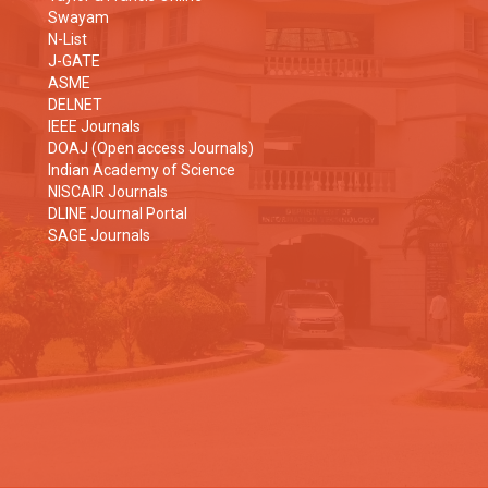
Swayam
N-List
J-GATE
ASME
DELNET
IEEE Journals
DOAJ (Open access Journals)
Indian Academy of Science
NISCAIR Journals
DLINE Journal Portal
SAGE Journals