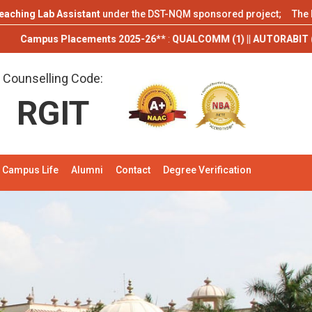
 Lab Assistant
under the DST-NQM sponsored project; The Department
s Placements 2025-26**
:
QUALCOMM (1) || AUTORABIT (1) || TCS (9) || 
Counselling Code:
RGIT
Campus Life
Alumni
Contact
Degree Verification