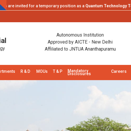
 invited for a temporary position as a
Quantum Technology Teaching
Campu
Autonomous Institution
al
Approved by AICTE - New Delhi
ogy
Affiliated to JNTUA Ananthapuramu
Mandatory
rtments
R & D
MOUs
T & P
Careers
Disclosures