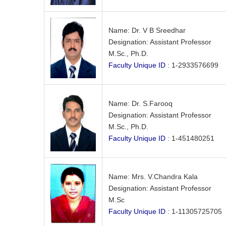
Name: Dr. V B Sreedhar
Designation: Assistant Professor
M.Sc., Ph.D.
Faculty Unique ID
: 1-2933576699
Name: Dr. S.Farooq
Designation: Assistant Professor
M.Sc., Ph.D.
Faculty Unique ID
: 1-451480251
Name: Mrs. V.Chandra Kala
Designation: Assistant Professor
M.Sc
Faculty Unique ID
: 1-11305725705