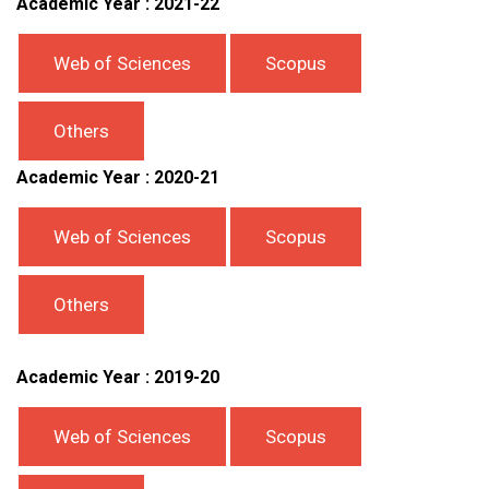
Academic Year : 2021-22
Web of Sciences
Scopus
Others
Academic Year : 2020-21
Web of Sciences
Scopus
Others
Academic Year : 2019-20
Web of Sciences
Scopus