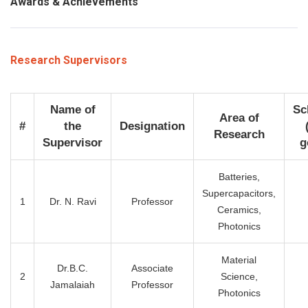
Awards & Achievements
Research Supervisors
Name of
Sc
Area of
#
the
Designation
Research
Supervisor
g
Batteries,
Supercapacitors,
1
Dr. N. Ravi
Professor
Ceramics,
Photonics
Material
Dr.B.C.
Associate
2
Science,
Jamalaiah
Professor
Photonics