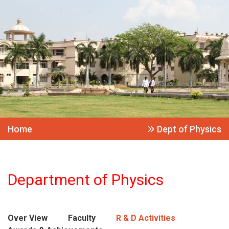
Home
Dept of Physics
Department of Physics
Over View
Faculty
R & D Activities