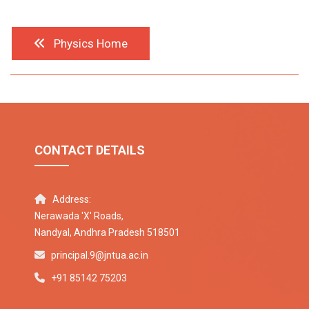
Physics Home
CONTACT DETAILS
Address:
Nerawada 'X' Roads,
Nandyal, Andhra Pradesh 518501
principal.9@jntua.ac.in
+91 85142 75203