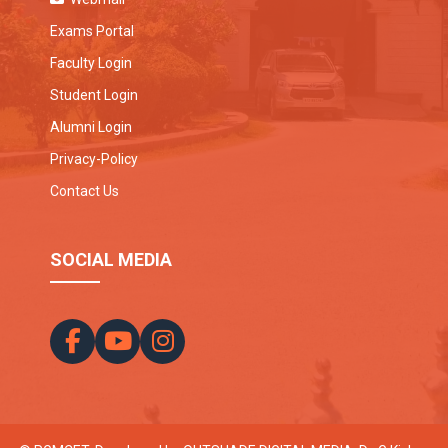
Exams Portal
Faculty Login
Student Login
Alumni Login
Privacy-Policy
Contact Us
SOCIAL MEDIA