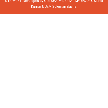
© RGMCET. Developed by
OUTSHADE DIGITAL MEDIA
, Dr. G.Kishor
Kumar & Dr.M.Suleman Basha.