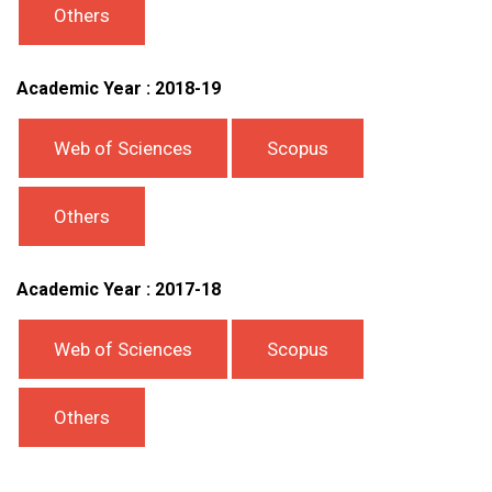
Others
Academic Year : 2018-19
Web of Sciences
Scopus
Others
Academic Year : 2017-18
Web of Sciences
Scopus
Others