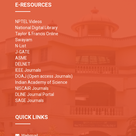
E-RESOURCES
NPTEL Videos
National Digital Library
Taylor & Francis Online
Swayam
N-List
J-GATE
ASME
DELNET
IEEE Journals
DOAJ (Open access Journals)
Indian Academy of Science
NISCAIR Journals
DLINE Journal Portal
SAGE Journals
QUICK LINKS
Webmail