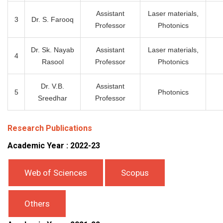
Assistant
Laser materials,
3
Dr. S. Farooq
Professor
Photonics
Dr. Sk. Nayab
Assistant
Laser materials,
4
Rasool
Professor
Photonics
Dr. V.B.
Assistant
5
Photonics
Sreedhar
Professor
Research Publications
Academic Year : 2022-23
Web of Sciences
Scopus
Others