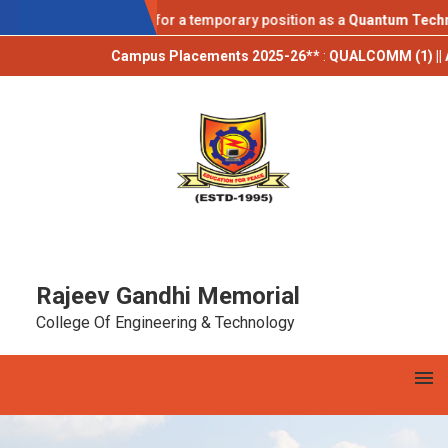
AICTE IDEA LAB
cations are invited for a temporary position as a
Quantum Technolog
Campus Placements 2025-26**
:
QUALCOMM (1) || AUTORABI
Rajeev Gandhi Memorial
College Of Engineering & Technology